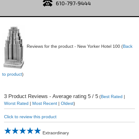
610-797-9444
Reviews for the product -
New Yorker Hotel 100
(
Back
to product
)
3
Product Reviews - Average rating
5
/ 5
(
Best Rated
|
Worst Rated
|
Most Recent
|
Oldest
)
Click to review this product
Extraordinary