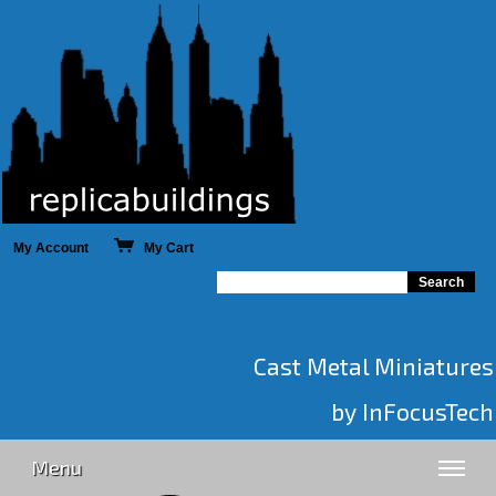
My Account
My Cart
Cast Metal Miniatures
by InFocusTech
Menu