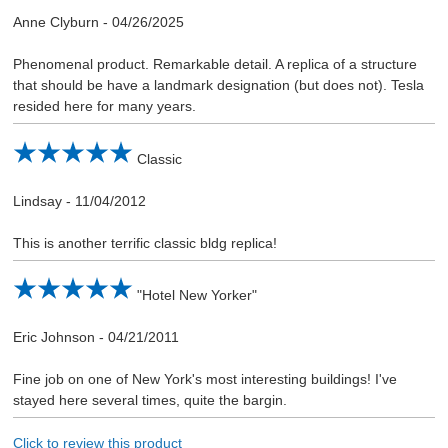
Anne Clyburn
-
04/26/2025
Phenomenal product. Remarkable detail. A replica of a structure
that should be have a landmark designation (but does not). Tesla
resided here for many years.
Classic
Lindsay
-
11/04/2012
This is another terrific classic bldg replica!
"Hotel New Yorker"
Eric Johnson
-
04/21/2011
Fine job on one of New York's most interesting buildings! I've
stayed here several times, quite the bargin.
Click to review this product