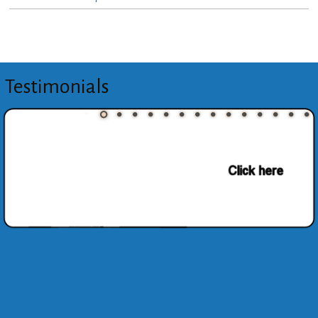
Testimonials