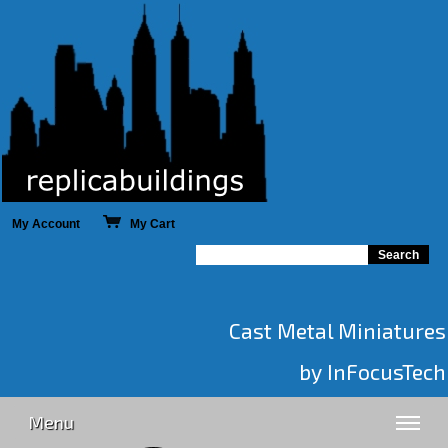
My Account
My Cart
Cast Metal Miniatures
by InFocusTech
Menu