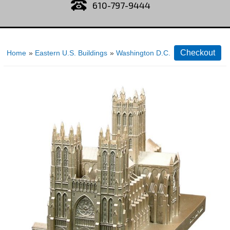
610-797-9444
Home
»
Eastern U.S. Buildings
»
Washington D.C.