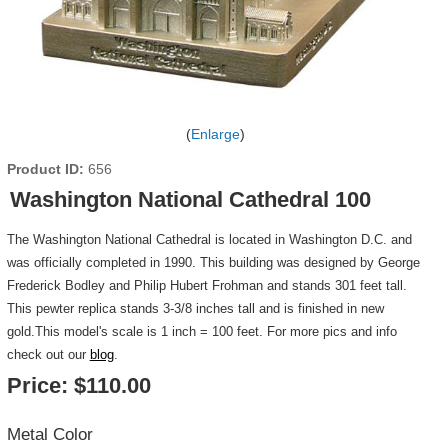
Enlarge
Product ID
656
Washington National Cathedral 100
The Washington National Cathedral is located in Washington D.C. and
was officially completed in 1990. This building was designed by George
Frederick Bodley and Philip Hubert Frohman and stands 301 feet tall.
This pewter replica stands 3-3/8 inches tall and is finished in new
gold.This model's scale is 1 inch = 100 feet. For more pics and info
check out our
blog
.
Price:
$110.00
Metal Color