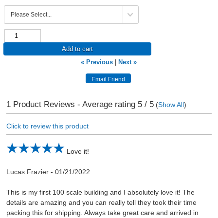
Add to cart
« Previous
|
Next »
1
Product Reviews - Average rating
5
/ 5
(
Show All
)
Click to review this product
Love it!
Lucas Frazier
-
01/21/2022
This is my first 100 scale building and I absolutely love it! The
details are amazing and you can really tell they took their time
packing this for shipping. Always take great care and arrived in