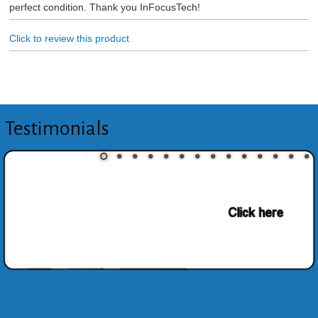
perfect condition. Thank you InFocusTech!
Click to review this product
Testimonials