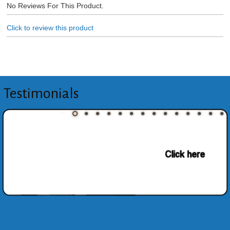
No Reviews For This Product.
Click to review this product
Testimonials