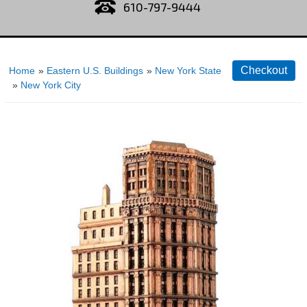
610-797-9444
Home
»
Eastern U.S. Buildings
»
New York State
»
New York City