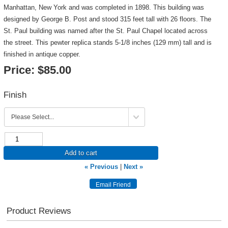
Manhattan, New York and was completed in 1898. This building was
designed by George B. Post and stood 315 feet tall with 26 floors. The
St. Paul building was named after the St. Paul Chapel located across
the street. This pewter replica stands 5-1/8 inches (129 mm) tall and is
finished in antique copper.
Price:
$85.00
Finish
Add to cart
« Previous
|
Next »
Product Reviews