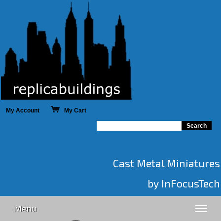
My Account
My Cart
Cast Metal Miniatures
by InFocusTech
Menu