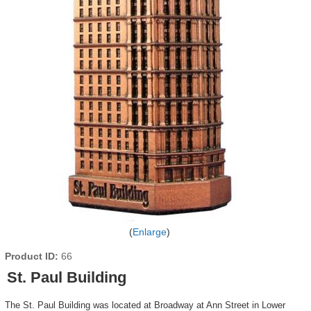
Enlarge
Product ID
66
St. Paul Building
The St. Paul Building was located at Broadway at Ann Street in Lower