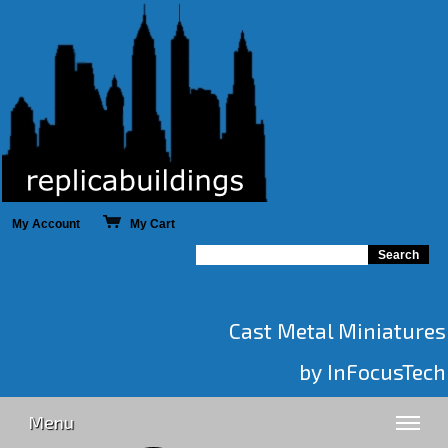
My Account
My Cart
Cast Metal Miniatures
by InFocusTech
Menu