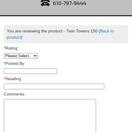
610-797-9444
You are reviewing the product -
Twin Towers 150
(
Back to
product
)
*
Rating:
*
Posted By:
*
Heading:
Comments: