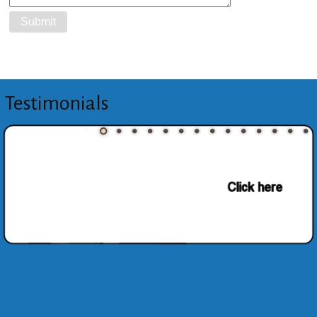
Testimonials