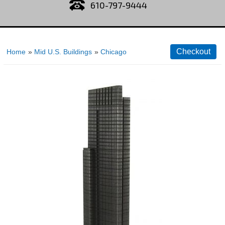
610-797-9444
Home
»
Mid U.S. Buildings
»
Chicago