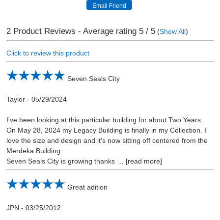
2
Product Reviews - Average rating
5
/ 5
(
Show All
)
Click to review this product
Seven Seals City
Taylor
-
05/29/2024
I've been looking at this particular building for about Two Years.
On May 28, 2024 my Legacy Building is finally in my Collection. I
love the size and design and it's now sitting off centered from the
Merdeka Building.
Seven Seals City is growing thanks
read more
Great adition
JPN
-
03/25/2012