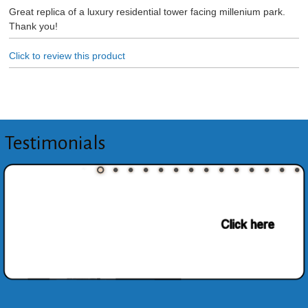
Great replica of a luxury residential tower facing millenium park.
Thank you!
Click to review this product
Testimonials