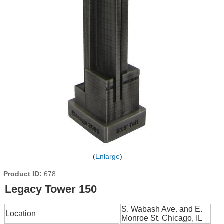
Enlarge
Product ID
678
Legacy Tower 150
S. Wabash Ave. and E.
Location
Monroe St. Chicago, IL