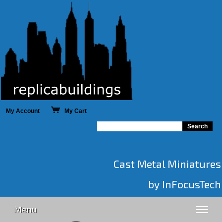
My Account
My Cart
Cast Metal Miniatures
by InFocusTech
Menu