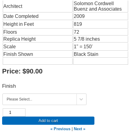
Solomon Cordwell
Architect
Buenz and Associates
Date Completed
2009
Height in Feet
819
Floors
72
Replica Height
5 7/8 inches
Scale
1" = 150'
Finish Shown
Black Stain
Price:
$90.00
Finish
Add to cart
« Previous
|
Next »