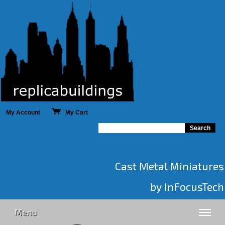
My Account
My Cart
Cast Metal Miniatures
by InFocusTech
Menu