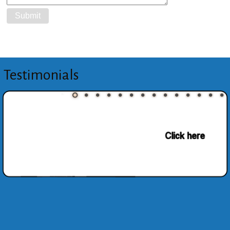
Testimonials