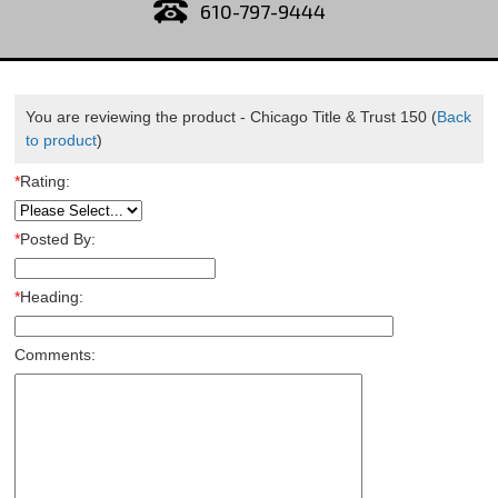
610-797-9444
You are reviewing the product -
Chicago Title & Trust 150
(
Back
to product
)
*
Rating:
*
Posted By:
*
Heading:
Comments: