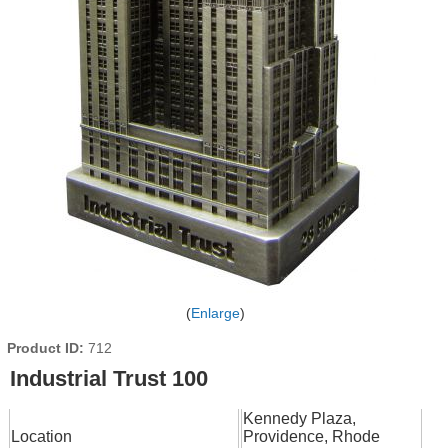
Enlarge
Product ID
712
Industrial Trust 100
Kennedy Plaza,
Location
Providence, Rhode