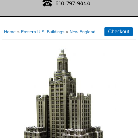
610-797-9444
Home
»
Eastern U.S. Buildings
»
New England