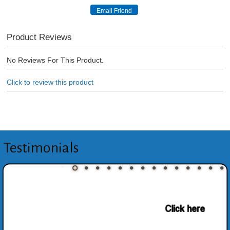
Product Reviews
No Reviews For This Product.
Click to review this product
Testimonials