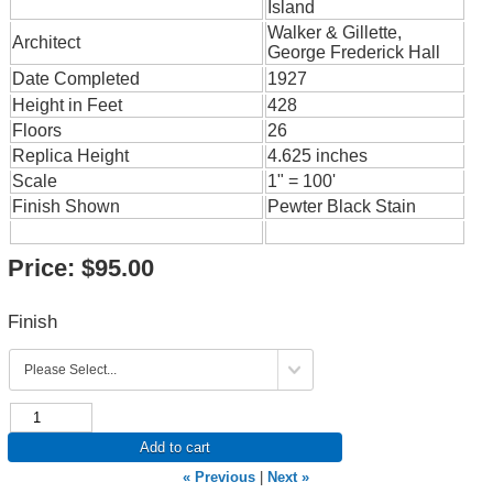
Island
Walker & Gillette,
Architect
George Frederick Hall
Date Completed
1927
Height in Feet
428
Floors
26
Replica Height
4.625 inches
Scale
1" = 100'
Finish Shown
Pewter Black Stain
Price:
$95.00
Finish
Add to cart
« Previous
|
Next »