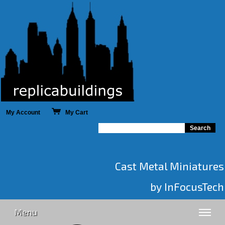
My Account
My Cart
Cast Metal Miniatures
by InFocusTech
Menu