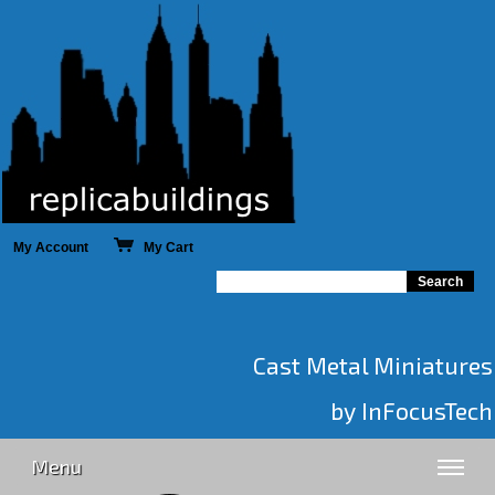
My Account
My Cart
Cast Metal Miniatures
by InFocusTech
Menu