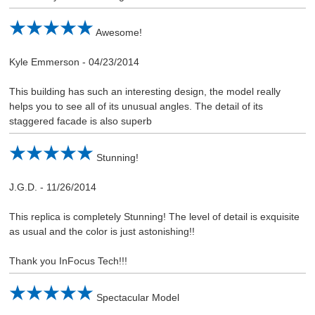
Awesome!
Kyle Emmerson
-
04/23/2014
This building has such an interesting design, the model really
helps you to see all of its unusual angles. The detail of its
staggered facade is also superb
Stunning!
J.G.D.
-
11/26/2014
This replica is completely Stunning! The level of detail is exquisite
as usual and the color is just astonishing!!
Thank you InFocus Tech!!!
Spectacular Model