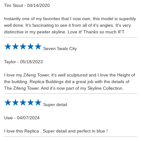
Tim Stout
-
04/14/2020
Instantly one of my favorites that I now own, this model is superbly
well done. It's fascinating to see it from all of it's angles. It's very
distinctive in my pewter skyline. Love it! Thanks so much IFT.
Seven Seals City
Taylor
-
05/18/2023
I love my Zifeng Tower, it's well sculptured and I love the Height of
the building. Replica Buildings did a great job with the details of
The Zifeng Tower. And it's now part of my Skyline Collection.
Super detail
Uwe
-
04/07/2024
I love this Replica . Super detail and perfect in blue !