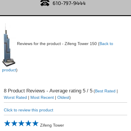
610-797-9444
Reviews for the product -
Zifeng Tower 150
(
Back to
product
)
8
Product Reviews - Average rating
5
/ 5
(
Best Rated
|
Worst Rated
|
Most Recent
|
Oldest
)
Click to review this product
Zifeng Tower