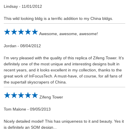
Lindsay
-
11/01/2012
This wild looking bldg is a terrific addition to my China bldgs.
Awesome, awesome, awesome!
Jordan
-
08/04/2012
I'm very pleased with the quality of this replica of Zifeng Tower. It's
definitely one of the most unique and interesting designs built in
recent years, and it looks excellent in my collection, thanks to the
great work of InFocusTech. A must-have, of course, for all fans of
the supertall skyscrapers of China.
Zifeng Tower
Tom Malone
-
09/05/2013
Nicely detailed model! This has uniqueness to it and beauty. Yes it
is definitely an SOM design...