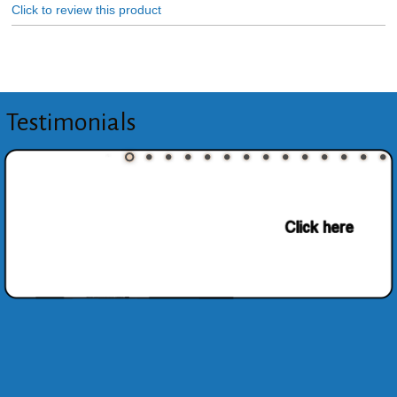
Click to review this product
Testimonials