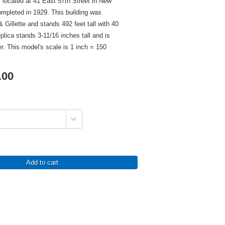
s located at 41 East 57th Street in New
mpleted in 1929. This building was
 Gillette and stands 492 feet tall with 40
eplica stands 3-11/16 inches tall and is
er. This model's scale is 1 inch = 150
.00
Add to cart