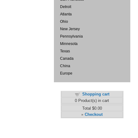
Detroit
Atlanta
Ohio
New Jersey
Pennsylvania
Minnesota
Texas
Canada
China
Europe
Shopping cart
0
Product(s) in cart
Total
$0.00
Checkout
»