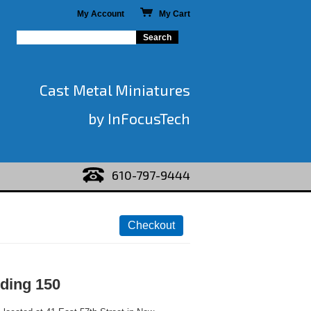
My Account
My Cart
Cast Metal Miniatures
by InFocusTech
610-797-9444
lding 150