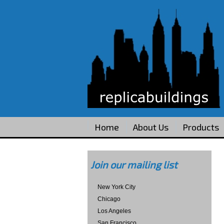
Home
About Us
Products
Join our mailing list
New York City
Chicago
Los Angeles
San Francisco