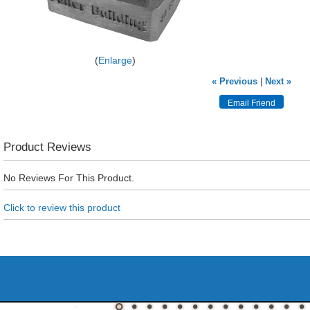
Enlarge
« Previous
|
Next »
Product Reviews
No Reviews For This Product.
Click to review this product