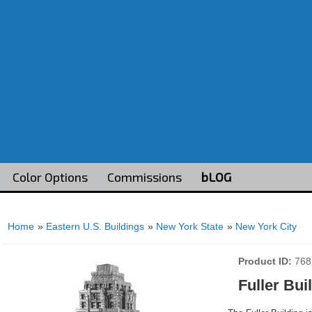
Color Options
Commissions
bLOG
Home
»
Eastern U.S. Buildings
»
New York State
»
New York City
Product ID
768
Fuller Bui