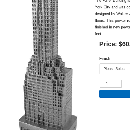
The Fuller Building i
York City and was co
designed by Walker &
floors. This pewter r
finished in new pewt
feet.
Price:
$60
Finish