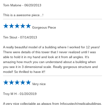
Tom Malone
-
06/20/2013
This is a awesome piece...!
Gorgeous Piece
Tim Stout
-
07/14/2013
A really beautiful model of a building where I worked for 12 years!
There were details of this tower that I never realized until I was
able to hold it in my hand and look at it from all angles. It's
amazing how much you can understand about a building when
you see it in 3 dimensional scale. Really gorgeous structure and
model! So thrilled to have it!!
Very nice
Troy M H
-
01/20/2019
A very nice collectable as always from Infocustech/replicabuildings.