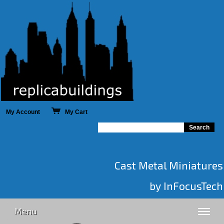
My Account
My Cart
Cast Metal Miniatures
by InFocusTech
Menu