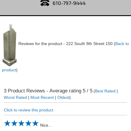
610-797-9444
Reviews for the product -
222 South 9th Street 150
(
Back to
product
)
3
Product Reviews - Average rating
5
/ 5
(
Best Rated
|
Worst Rated
|
Most Recent
|
Oldest
)
Click to review this product
Nice...