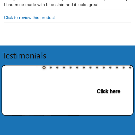
I had mine made with blue stain and it looks great.
Click to review this product
Testimonials