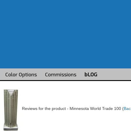
Color Options
Commissions
bLOG
Reviews for the product -
Minnesota World Trade 100
(
Bac