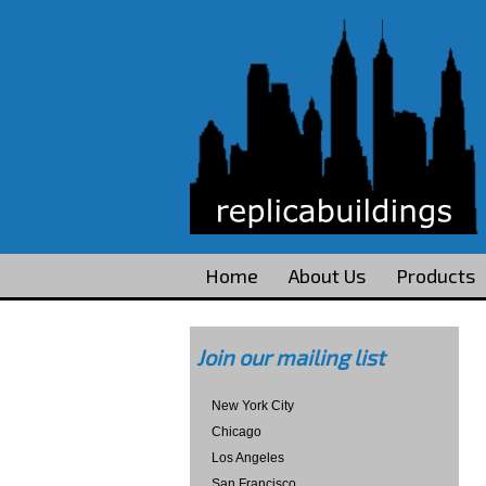
Home
About Us
Products
Join our mailing list
New York City
Chicago
Los Angeles
San Francisco