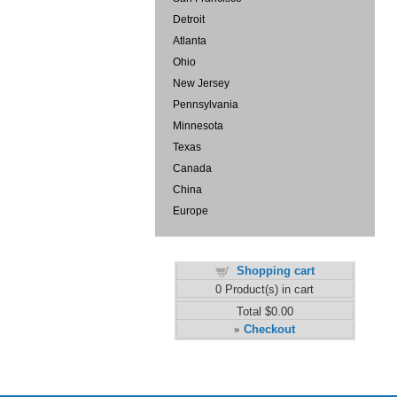
Detroit
Atlanta
Ohio
New Jersey
Pennsylvania
Minnesota
Texas
Canada
China
Europe
Shopping cart
0
Product(s) in cart
Total
$0.00
Checkout
»