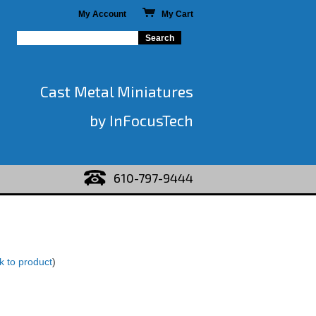
My Account
My Cart
Cast Metal Miniatures
by InFocusTech
610-797-9444
k to product
)