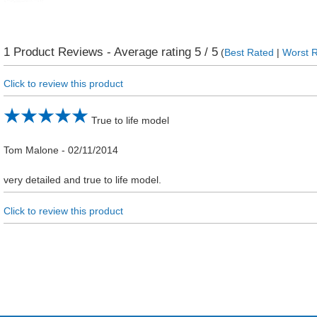
1
Product Reviews - Average rating
5
/ 5
(
Best Rated
|
Worst 
Click to review this product
True to life model
Tom Malone
-
02/11/2014
very detailed and true to life model.
Click to review this product