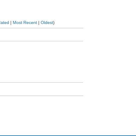
Rated
|
Most Recent
|
Oldest
)