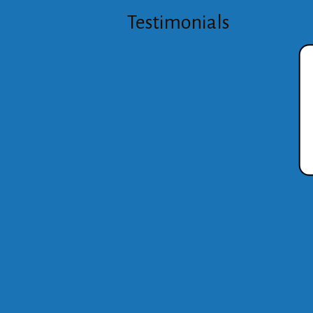
Testimonials