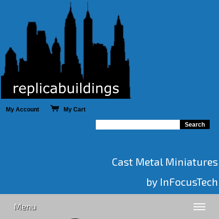
My Account
My Cart
Cast Metal Miniatures
by InFocusTech
Menu