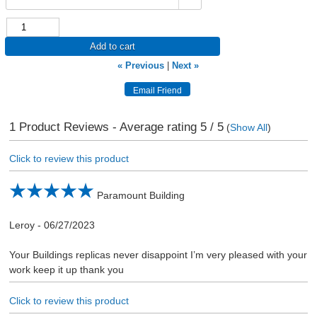
Add to cart
« Previous
|
Next »
1
Product Reviews - Average rating
5
/ 5
(
Show All
)
Click to review this product
Paramount Building
Leroy
-
06/27/2023
Your Buildings replicas never disappoint I’m very pleased with your
work keep it up thank you
Click to review this product