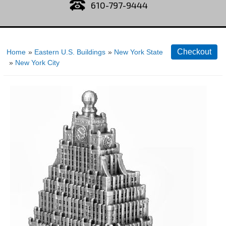
610-797-9444
Home
»
Eastern U.S. Buildings
»
New York State
»
New York City