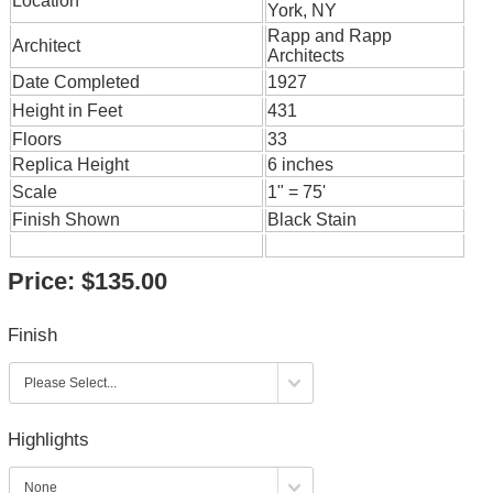
Location
York, NY
Rapp and Rapp
Architect
Architects
Date Completed
1927
Height in Feet
431
Floors
33
Replica Height
6 inches
Scale
1" = 75'
Finish Shown
Black Stain
Price:
$135.00
Finish
Highlights