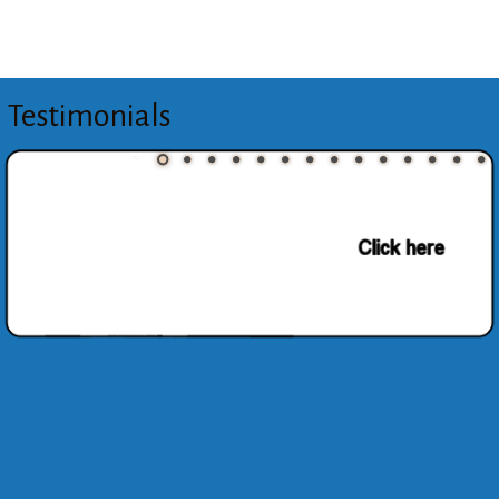
Testimonials