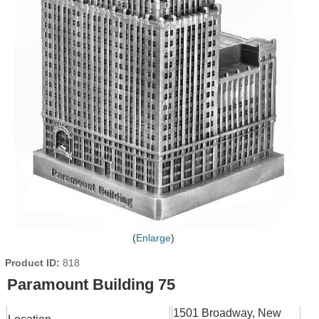
Enlarge
Product ID
818
Paramount Building 75
1501 Broadway, New