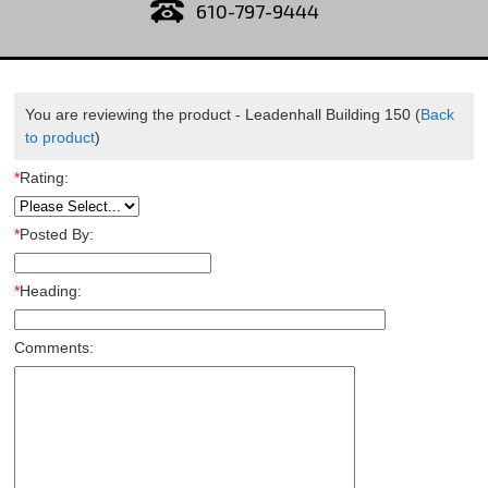
610-797-9444
You are reviewing the product -
Leadenhall Building 150
(
Back
to product
)
*
Rating:
*
Posted By:
*
Heading:
Comments: