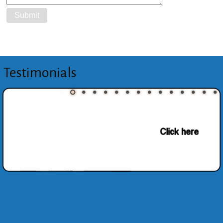
Testimonials