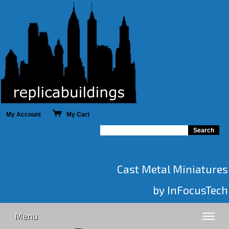
My Account
My Cart
Cast Metal Miniatures
by InFocusTech
Menu