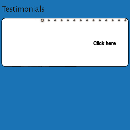
Testimonials