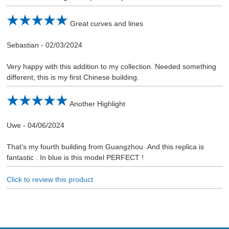
Great curves and lines
Sebastian
-
02/03/2024
Very happy with this addition to my collection. Needed something
different, this is my first Chinese building.
Another Highlight
Uwe
-
04/06/2024
That's my fourth building from Guangzhou .And this replica is
fantastic . In blue is this model PERFECT !
Click to review this product