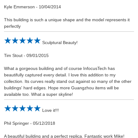
Kyle Emmerson
-
10/04/2014
This building is such a unique shape and the model represents it
perfectly
Sculptural Beauty!
Tim Stout
-
09/01/2015
What a gorgeous building and of course InfocusTech has
beautifully captured every detail. I love this addition to my
collection. Its curves really stand out against so many of the other
buildings' hard edges. Hope more Guangzhou items will be
available too. What a super skyline!
Love it!!!
Phil Springer
-
05/12/2018
A beautiful building and a perfect replica. Fantastic work Mike!