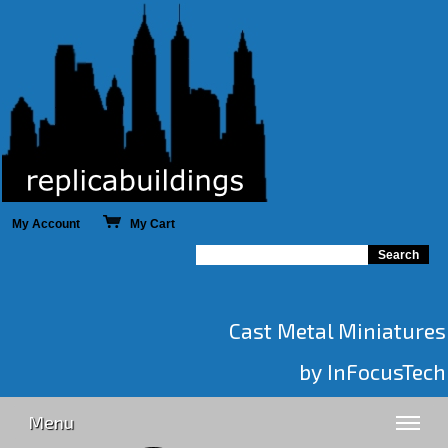
My Account
My Cart
Cast Metal Miniatures
by InFocusTech
Menu