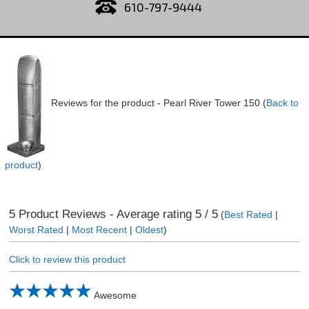
610-797-9444
Reviews for the product -
Pearl River Tower 150
(
Back to
product
)
5
Product Reviews - Average rating
5
/ 5
(
Best Rated
|
Worst Rated
|
Most Recent
|
Oldest
)
Click to review this product
Awesome