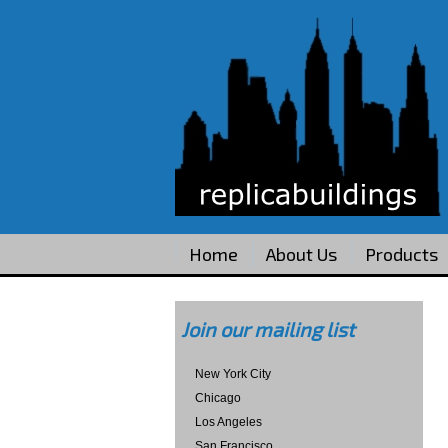
Home
About Us
Products
Join our mailing list
New York City
Chicago
Los Angeles
San Francisco