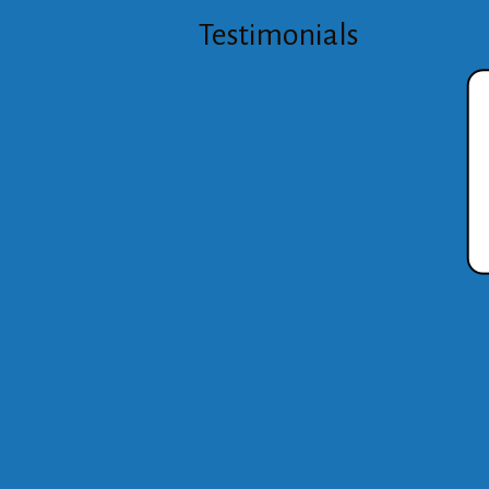
Testimonials