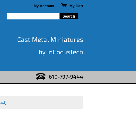
My Account
My Cart
Cast Metal Miniatures
by InFocusTech
610-797-9444
uct
)