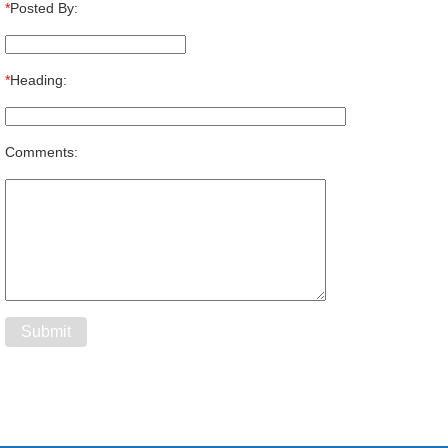
*
Posted By:
*
Heading:
Comments: