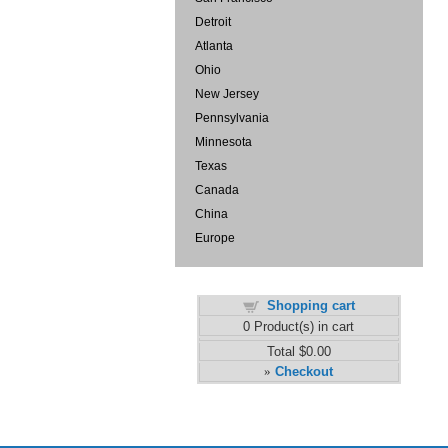
Detroit
Atlanta
Ohio
New Jersey
Pennsylvania
Minnesota
Texas
Canada
China
Europe
Shopping cart
0
Product(s) in cart
Total
$0.00
Checkout
»