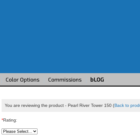
Color Options
Commissions
bLOG
You are reviewing the product -
Pearl River Tower 150
(
Back to prod
*
Rating: