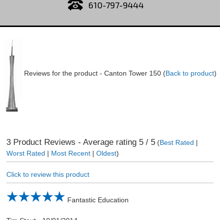
610-797-9444
Reviews for the product -
Canton Tower 150
(
Back to product
)
3
Product Reviews - Average rating
5
/ 5
(
Best Rated
|
Worst Rated
|
Most Recent
|
Oldest
)
Click to review this product
Fantastic Education