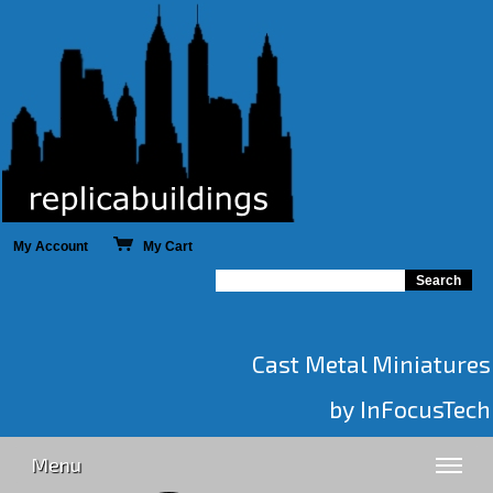
My Account
My Cart
Cast Metal Miniatures
by InFocusTech
Menu