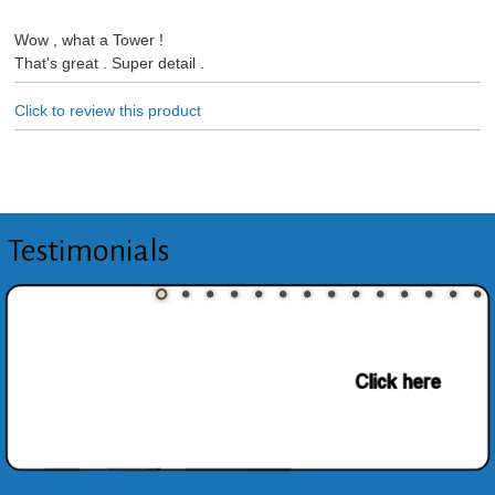
Wow , what a Tower !
That's great . Super detail .
Click to review this product
Testimonials