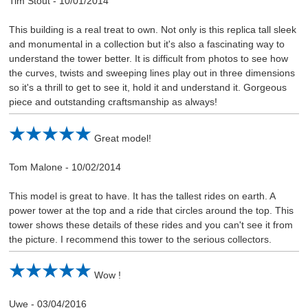
Tim Stout
-
10/01/2014
This building is a real treat to own. Not only is this replica tall sleek
and monumental in a collection but it's also a fascinating way to
understand the tower better. It is difficult from photos to see how
the curves, twists and sweeping lines play out in three dimensions
so it's a thrill to get to see it, hold it and understand it. Gorgeous
piece and outstanding craftsmanship as always!
Great model!
Tom Malone
-
10/02/2014
This model is great to have. It has the tallest rides on earth. A
power tower at the top and a ride that circles around the top. This
tower shows these details of these rides and you can't see it from
the picture. I recommend this tower to the serious collectors.
Wow !
Uwe
-
03/04/2016