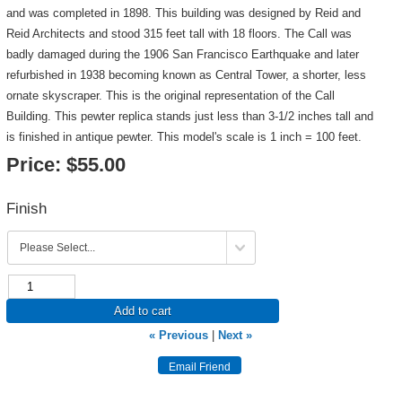
and was completed in 1898. This building was designed by Reid and
Reid Architects and stood 315 feet tall with 18 floors. The Call was
badly damaged during the 1906 San Francisco Earthquake and later
refurbished in 1938 becoming known as Central Tower, a shorter, less
ornate skyscraper. This is the original representation of the Call
Building. This pewter replica stands just less than 3-1/2 inches tall and
is finished in antique pewter. This model's scale is 1 inch = 100 feet.
Price:
$55.00
Finish
Add to cart
« Previous
|
Next »