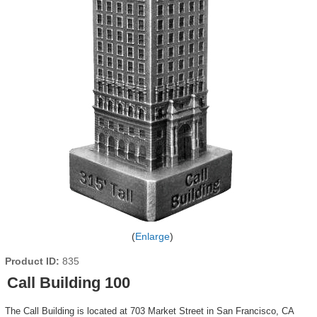
Enlarge
Product ID
835
Call Building 100
The Call Building is located at 703 Market Street in San Francisco, CA