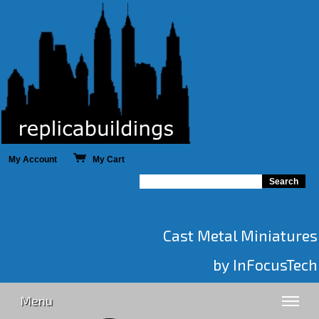
My Account
My Cart
Cast Metal Miniatures
by InFocusTech
Menu