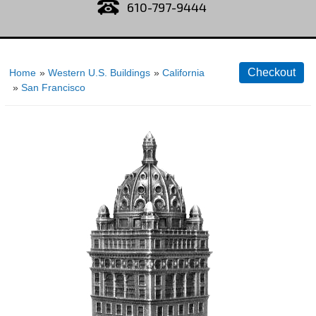
610-797-9444
Home
»
Western U.S. Buildings
»
California
»
San Francisco