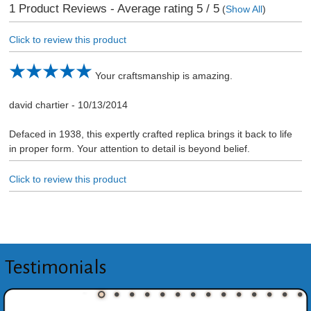
1
Product Reviews - Average rating
5
/ 5
(
Show All
)
Click to review this product
Your craftsmanship is amazing.
david chartier
-
10/13/2014
Defaced in 1938, this expertly crafted replica brings it back to life
in proper form. Your attention to detail is beyond belief.
Click to review this product
Testimonials