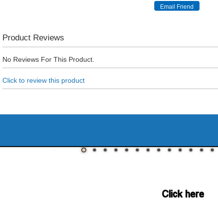
Product Reviews
No Reviews For This Product.
Click to review this product