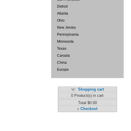
Detroit
Atlanta
Ohio
New Jersey
Pennsylvania
Minnesota
Texas
Canada
China
Europe
Shopping cart
0
Product(s) in cart
Total
$0.00
Checkout
»