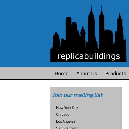
Home
About Us
Products
Join our mailing list
New York City
Chicago
Los Angeles
San Francisco