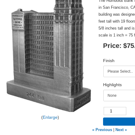
The Humboldt Bank Bu
in San Francisco, C
building was design
feet tall with 19 floo
5/8 inches tall and i
scale is 1 inch = 75 
Price:
$75
Finish
Highlights
Enlarge
« Previous
|
Next »