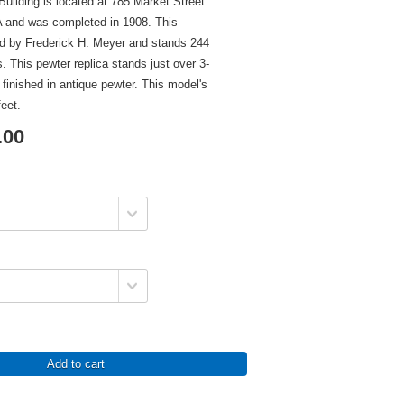
ilding is located at 785 Market Street
A and was completed in 1908. This
ed by Frederick H. Meyer and stands 244
rs. This pewter replica stands just over 3-
s finished in antique pewter. This model's
feet.
.00
Add to cart