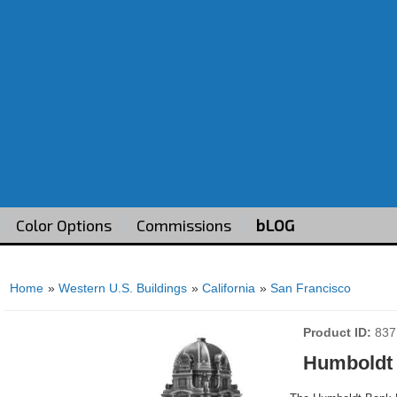
Color Options
Commissions
bLOG
Home
»
Western U.S. Buildings
»
California
»
San Francisco
Product ID
837
Humboldt 