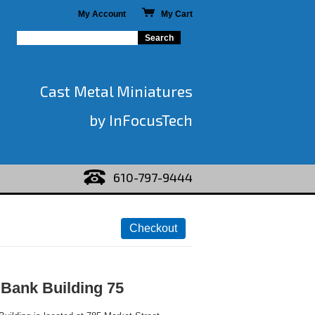
My Account
My Cart
Cast Metal Miniatures
by InFocusTech
610-797-9444
Bank Building 75