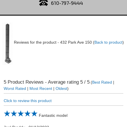
610-797-9444
Reviews for the product -
432 Park Ave 150
(
Back to product
)
5
Product Reviews - Average rating
5
/ 5
(
Best Rated
|
Worst Rated
|
Most Recent
|
Oldest
)
Click to review this product
Fantastic model