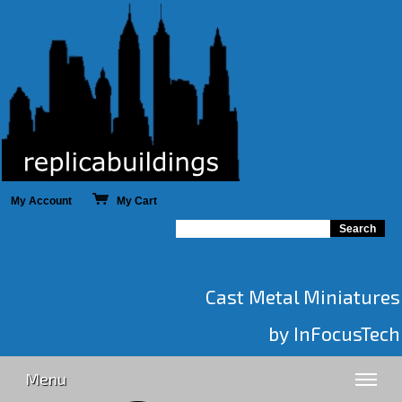
My Account
My Cart
Cast Metal Miniatures
by InFocusTech
Menu