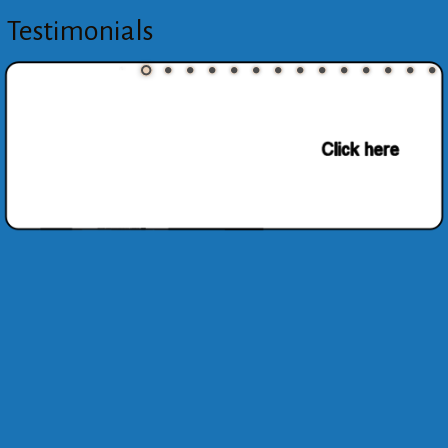
Testimonials