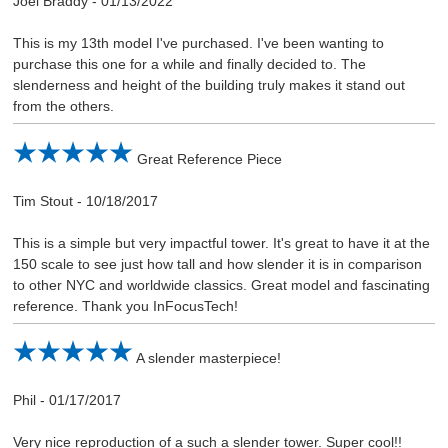
Joel Braddy
-
01/13/2022
This is my 13th model I've purchased. I've been wanting to
purchase this one for a while and finally decided to. The
slenderness and height of the building truly makes it stand out
from the others.
Great Reference Piece
Tim Stout
-
10/18/2017
This is a simple but very impactful tower. It's great to have it at the
150 scale to see just how tall and how slender it is in comparison
to other NYC and worldwide classics. Great model and fascinating
reference. Thank you InFocusTech!
A slender masterpiece!
Phil
-
01/17/2017
Very nice reproduction of a such a slender tower. Super cool!!