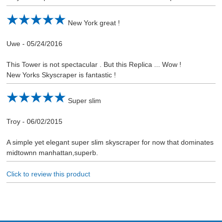
New York great !
Uwe
-
05/24/2016
This Tower is not spectacular . But this Replica ... Wow !
New Yorks Skyscraper is fantastic !
Super slim
Troy
-
06/02/2015
A simple yet elegant super slim skyscraper for now that dominates
midtownn manhattan,superb.
Click to review this product