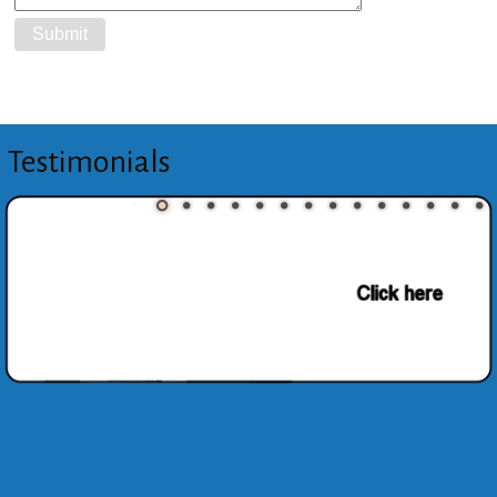
Testimonials