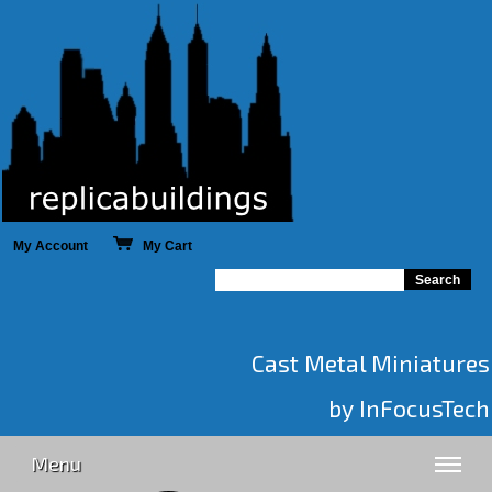
My Account
My Cart
Cast Metal Miniatures
by InFocusTech
Menu