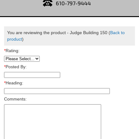
610-797-9444
You are reviewing the product -
Judge Building 150
(
Back to
product
)
*
Rating:
*
Posted By:
*
Heading:
Comments: