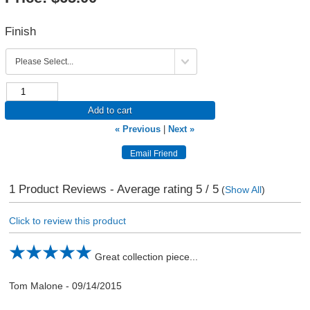
Finish
Add to cart
« Previous
|
Next »
1
Product Reviews - Average rating
5
/ 5
(
Show All
)
Click to review this product
Great collection piece...
Tom Malone
-
09/14/2015