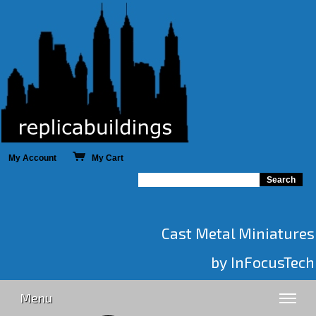
My Account
My Cart
Cast Metal Miniatures
by InFocusTech
Menu