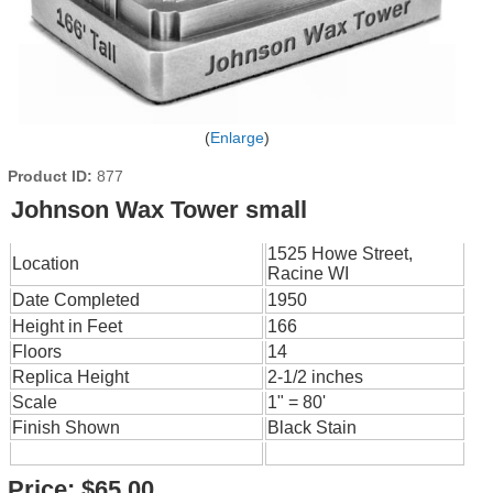
Enlarge
Product ID
877
Johnson Wax Tower small
1525 Howe Street,
Location
Racine WI
Date Completed
1950
Height in Feet
166
Floors
14
Replica Height
2-1/2 inches
Scale
1" = 80'
Finish Shown
Black Stain
Price:
$65.00