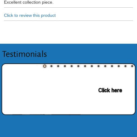
Excellent collection piece.
Click to review this product
Testimonials