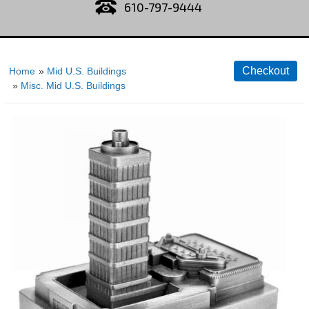
610-797-9444
Home
»
Mid U.S. Buildings
»
Misc. Mid U.S. Buildings