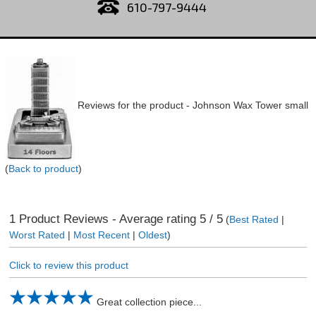
610-797-9444
Reviews for the product -
Johnson Wax Tower small
(
Back to product
)
1
Product Reviews - Average rating
5
/ 5
(
Best Rated
|
Worst Rated
|
Most Recent
|
Oldest
)
Click to review this product
Great collection piece...