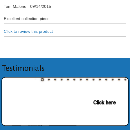
Tom Malone
-
09/14/2015
Excellent collection piece.
Click to review this product
Testimonials