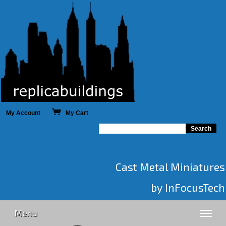
My Account
My Cart
Cast Metal Miniatures
by InFocusTech
Menu