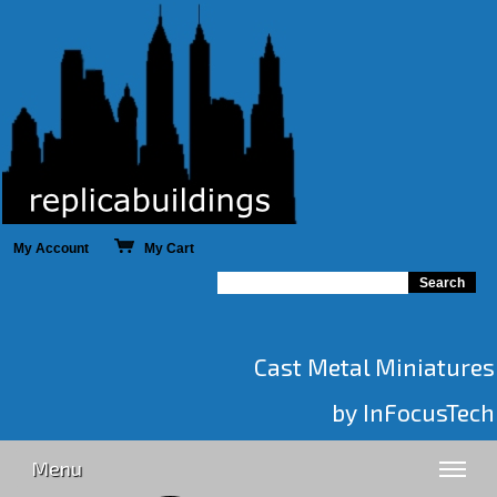
My Account
My Cart
Cast Metal Miniatures
by InFocusTech
Menu