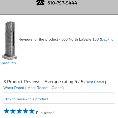
610-797-9444
Reviews for the product -
300 North LaSalle 150
(
Back to
product
)
3
Product Reviews - Average rating
5
/ 5
(
Best Rated
|
Worst Rated
|
Most Recent
|
Oldest
)
Click to review this product
Fun piece!