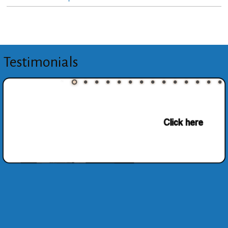
Testimonials