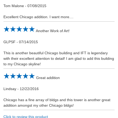
Tom Malone
-
07/08/2015
Excellent Chicago addition. I want more....
Another Work of Art!
GLPSF
-
07/14/2015
This is another beautiful Chicago building and IFT is legendary
with their excellent attention to detail! I am glad to add this building
to my Chicago skyline!
Great addition
Lindsay
-
12/22/2016
Chicago has a fine array of bldgs and this tower is another great
addition amongst my other Chicago bldgs!
Click to review this product