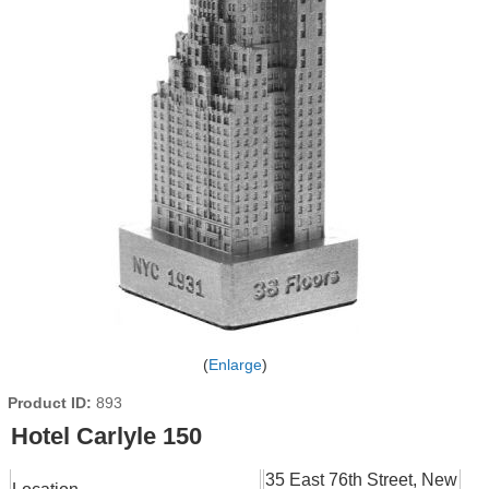
Enlarge
Product ID
893
Hotel Carlyle 150
35 East 76th Street, New