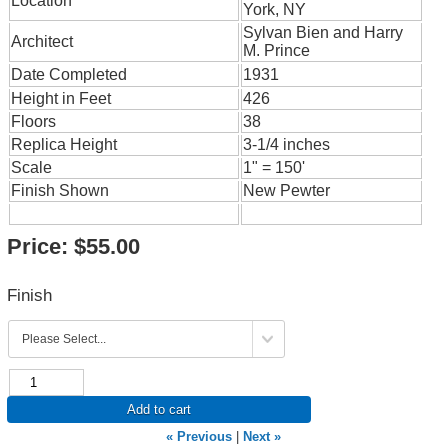
Location
York, NY
Sylvan Bien and Harry
Architect
M. Prince
Date Completed
1931
Height in Feet
426
Floors
38
Replica Height
3-1/4 inches
Scale
1" = 150'
Finish Shown
New Pewter
Price:
$55.00
Finish
Add to cart
« Previous
|
Next »