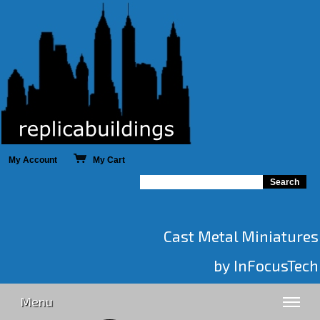
My Account
My Cart
Cast Metal Miniatures
by InFocusTech
Menu