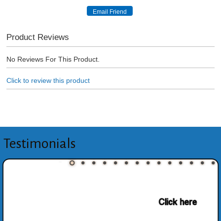
Product Reviews
No Reviews For This Product.
Click to review this product
Testimonials