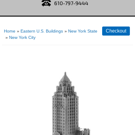
610-797-9444
Home
»
Eastern U.S. Buildings
»
New York State
»
New York City