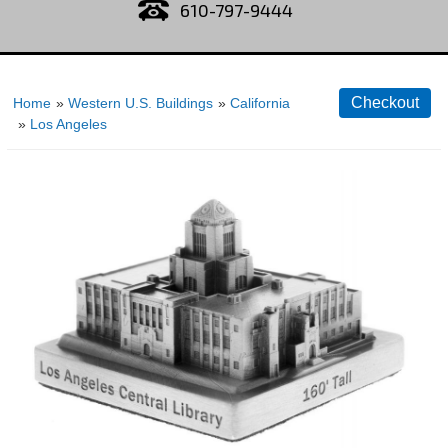
610-797-9444
Home
»
Western U.S. Buildings
»
California
»
Los Angeles