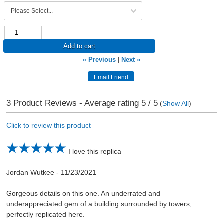
Add to cart
« Previous
|
Next »
3
Product Reviews - Average rating
5
/ 5
(
Show All
)
Click to review this product
I love this replica
Jordan Wutkee
-
11/23/2021
Gorgeous details on this one. An underrated and
underappreciated gem of a building surrounded by towers,
perfectly replicated here.