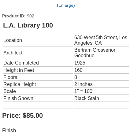
Enlarge
Product ID
902
L.A. Library 100
630 West 5th Street, Los
Location
Angeles, CA
Bertram Grosvenor
Architect
Goodhue
Date Completed
1925
Height in Feet
160
Floors
8
Replica Height
2 inches
Scale
1" = 100'
Finish Shown
Black Stain
Price:
$85.00
Finish