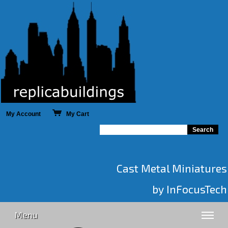
My Account
My Cart
Cast Metal Miniatures
by InFocusTech
Menu