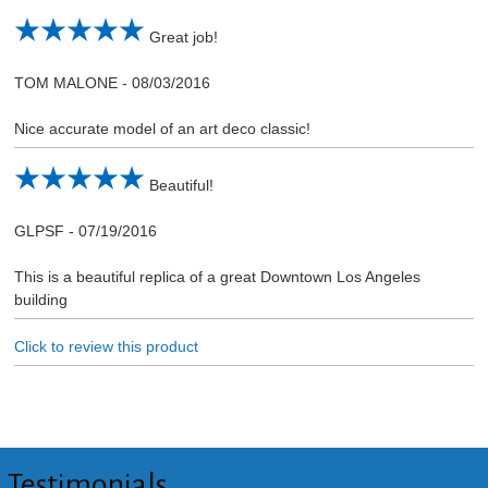
Great job!
TOM MALONE
-
08/03/2016
Nice accurate model of an art deco classic!
Beautiful!
GLPSF
-
07/19/2016
This is a beautiful replica of a great Downtown Los Angeles
building
Click to review this product
Testimonials