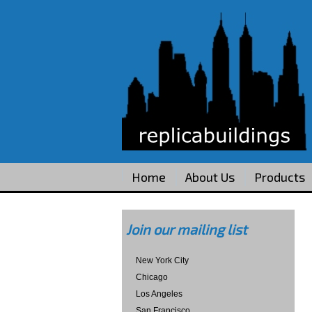
Home
About Us
Products
Join our mailing list
New York City
Chicago
Los Angeles
San Francisco