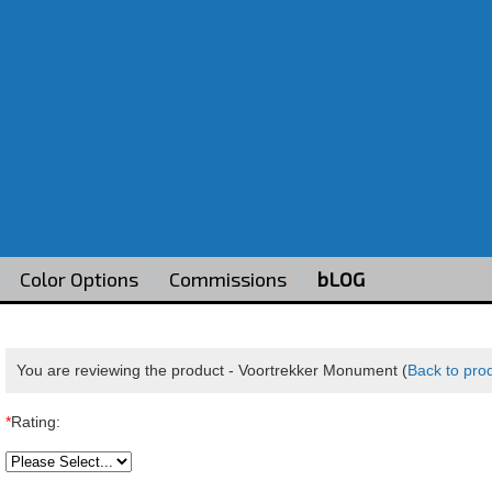
Color Options
Commissions
bLOG
You are reviewing the product -
Voortrekker Monument
(
Back to pro
*
Rating: