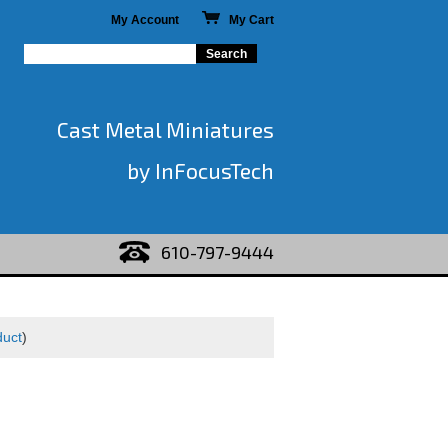
My Account
My Cart
Cast Metal Miniatures
by InFocusTech
610-797-9444
duct
)