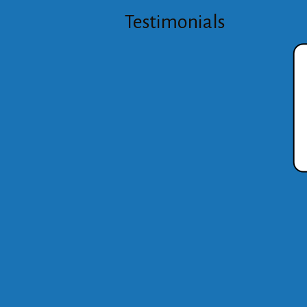
Testimonials