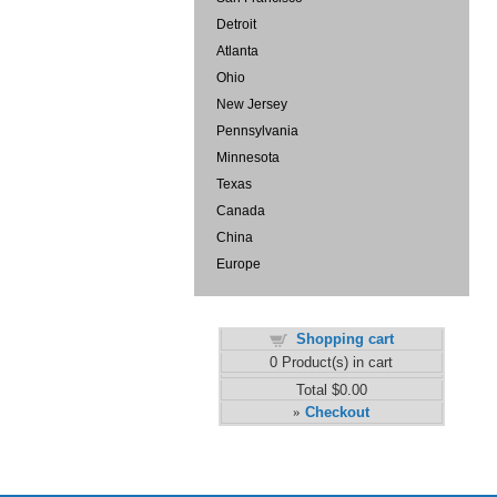
Detroit
Atlanta
Ohio
New Jersey
Pennsylvania
Minnesota
Texas
Canada
China
Europe
Shopping cart
0
Product(s) in cart
Total
$0.00
Checkout
»