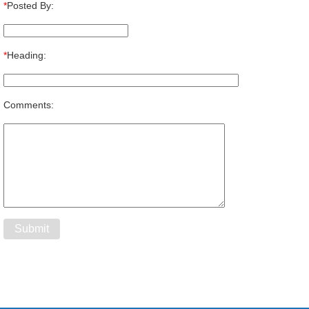
*
Posted By:
*
Heading:
Comments: