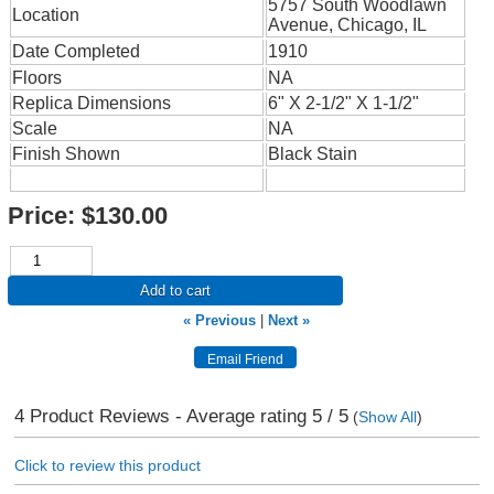
5757 South Woodlawn
Location
Avenue, Chicago, IL
Date Completed
1910
Floors
NA
Replica Dimensions
6" X 2-1/2" X 1-1/2"
Scale
NA
Finish Shown
Black Stain
Price:
$130.00
Add to cart
« Previous
|
Next »
4
Product Reviews - Average rating
5
/ 5
(
Show All
)
Click to review this product