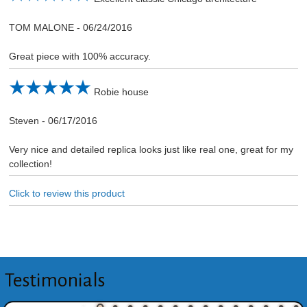
TOM MALONE
-
06/24/2016
Great piece with 100% accuracy.
Robie house
Steven
-
06/17/2016
Very nice and detailed replica looks just like real one, great for my
collection!
Click to review this product
Testimonials