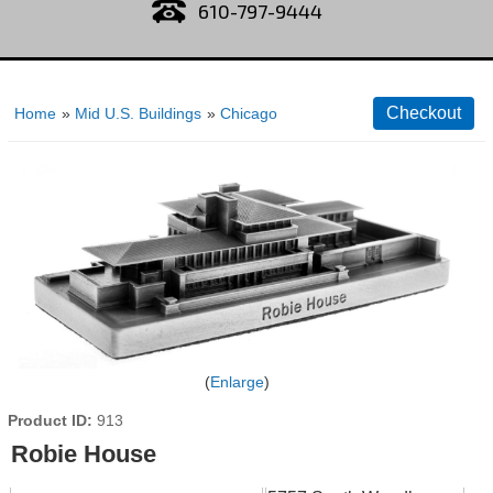
610-797-9444
Home
»
Mid U.S. Buildings
»
Chicago
Enlarge
Product ID
913
Robie House