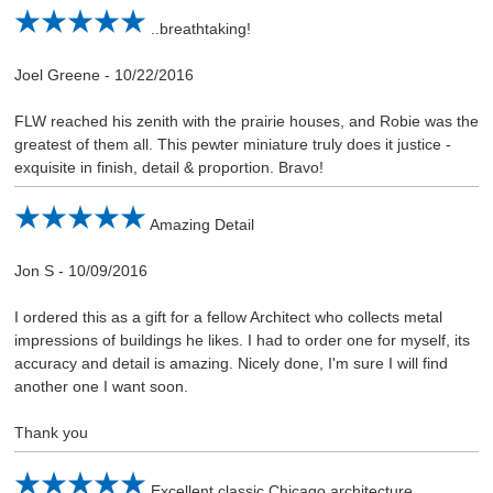
..breathtaking!
Joel Greene
-
10/22/2016
FLW reached his zenith with the prairie houses, and Robie was the
greatest of them all. This pewter miniature truly does it justice -
exquisite in finish, detail & proportion. Bravo!
Amazing Detail
Jon S
-
10/09/2016
I ordered this as a gift for a fellow Architect who collects metal
impressions of buildings he likes. I had to order one for myself, its
accuracy and detail is amazing. Nicely done, I'm sure I will find
another one I want soon.
Thank you
Excellent classic Chicago architecture