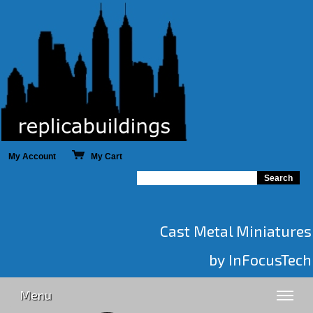
My Account
My Cart
Cast Metal Miniatures
by InFocusTech
Menu