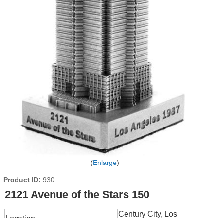
Enlarge
Product ID
930
2121 Avenue of the Stars 150
Century City, Los