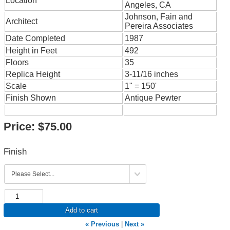
Location
Angeles, CA
Johnson, Fain and
Architect
Pereira Associates
Date Completed
1987
Height in Feet
492
Floors
35
Replica Height
3-11/16 inches
Scale
1" = 150'
Finish Shown
Antique Pewter
Price:
$75.00
Finish
Add to cart
« Previous
|
Next »