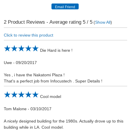
2
Product Reviews - Average rating
5
/ 5
(
Show All
)
Click to review this product
Die Hard is here !
Uwe
-
09/20/2017
Yes , i have the Nakatomi Plaza !
That's a perfect job from Infocustech . Super Details !
Cool model
Tom Malone
-
03/10/2017
A nicely designed building for the 1980s. Actually drove up to this
building while in LA. Cool model.