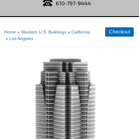
610-797-9444
Home
»
Western U.S. Buildings
»
California
»
Los Angeles