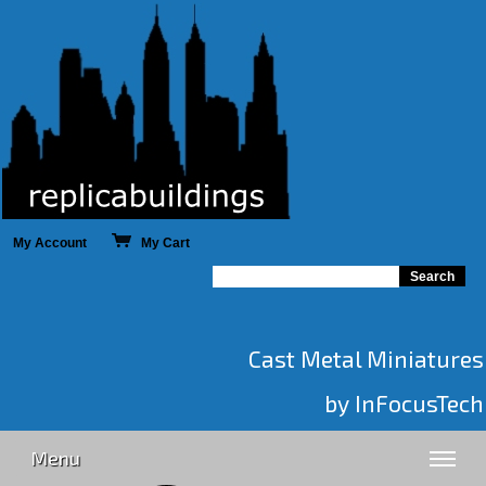
My Account
My Cart
Cast Metal Miniatures
by InFocusTech
Menu