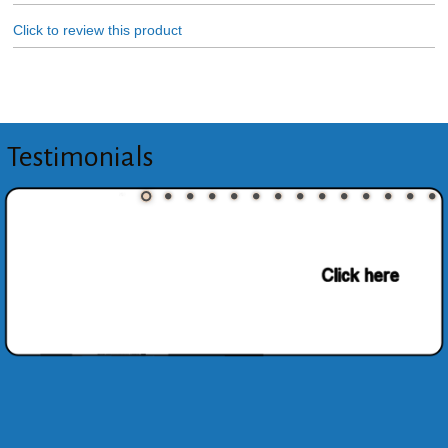
Click to review this product
Testimonials