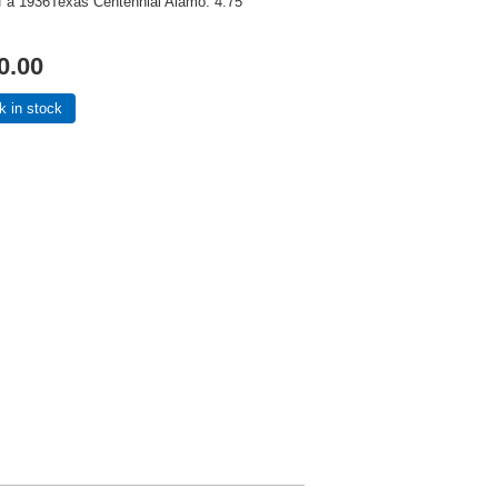
of a 1936Texas Centennial Alamo. 4.75"
0.00
k in stock