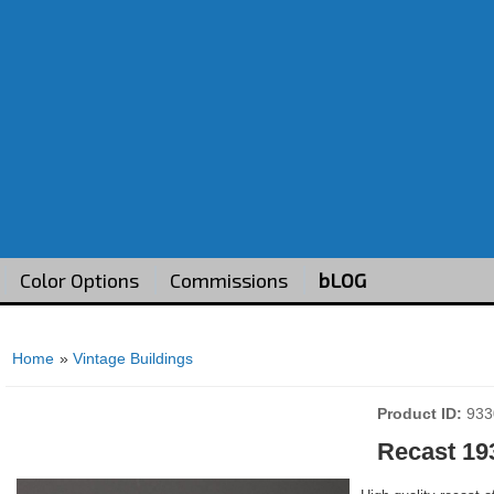
Color Options
Commissions
bLOG
Home
»
Vintage Buildings
Product ID
933
Recast 19