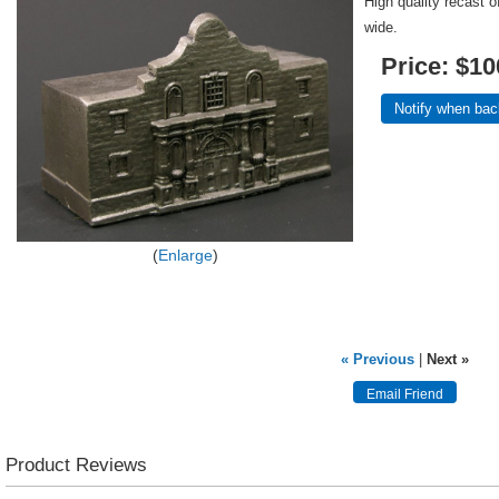
High quality recast 
wide.
Price:
$10
Notify when bac
Enlarge
« Previous
|
Next »
Product Reviews