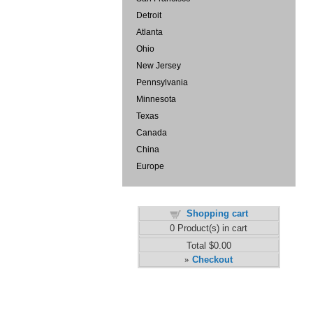
Detroit
Atlanta
Ohio
New Jersey
Pennsylvania
Minnesota
Texas
Canada
China
Europe
Shopping cart
0
Product(s) in cart
Total
$0.00
Checkout
»