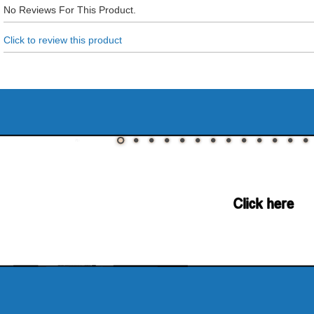
No Reviews For This Product.
Click to review this product