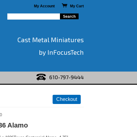
My Account
My Cart
Cast Metal Miniatures
by InFocusTech
610-797-9444
0
36 Alamo