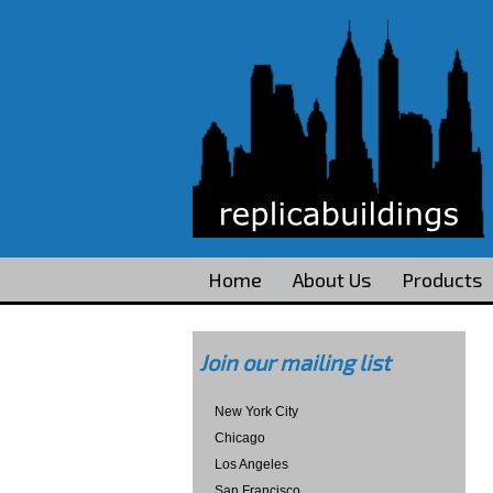
Home
About Us
Products
Join our mailing list
New York City
Chicago
Los Angeles
San Francisco