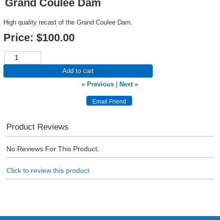
Grand Coulee Dam
High quality recast of the Grand Coulee Dam.
Price:
$100.00
Add to cart
« Previous
|
Next »
Product Reviews
No Reviews For This Product.
Click to review this product