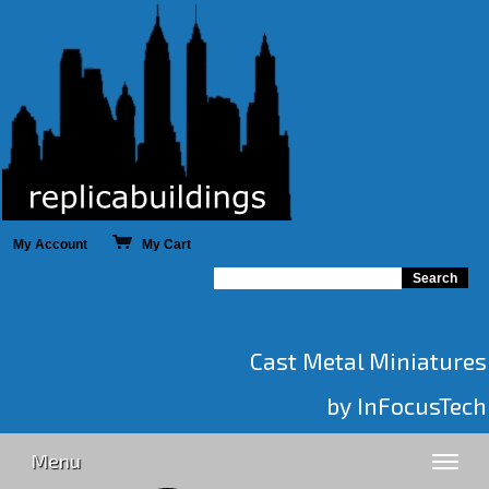
My Account
My Cart
Cast Metal Miniatures
by InFocusTech
Menu