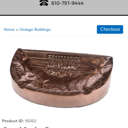
610-797-9444
Home
»
Vintage Buildings
Product ID
95002