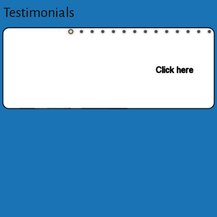
Testimonials