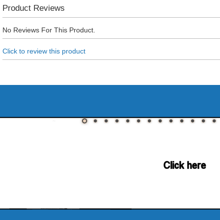
Product Reviews
No Reviews For This Product.
Click to review this product