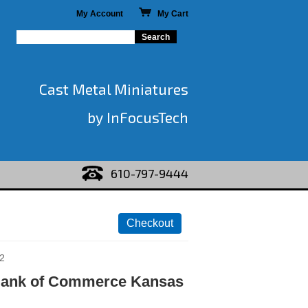
My Account
My Cart
Cast Metal Miniatures
by InFocusTech
610-797-9444
2
Bank of Commerce Kansas