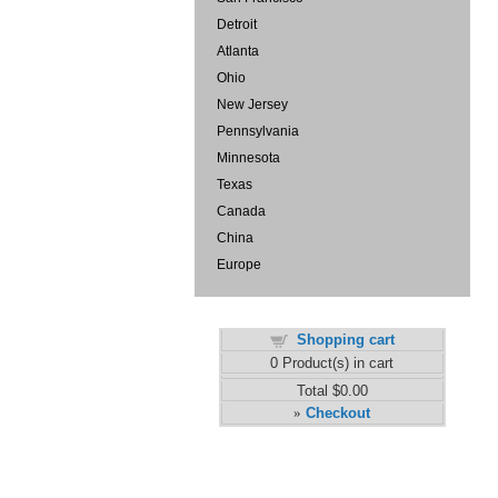
Detroit
Atlanta
Ohio
New Jersey
Pennsylvania
Minnesota
Texas
Canada
China
Europe
Shopping cart
0
Product(s) in cart
Total
$0.00
Checkout
»