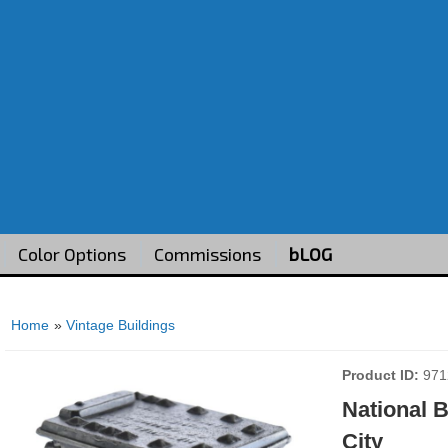
Color Options
Commissions
bLOG
Home
»
Vintage Buildings
Product ID
971
National 
City