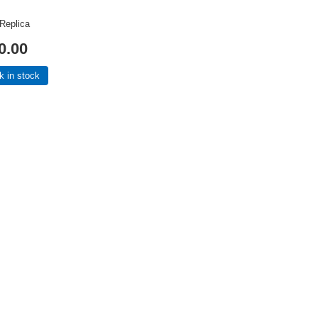
 Replica
0.00
k in stock