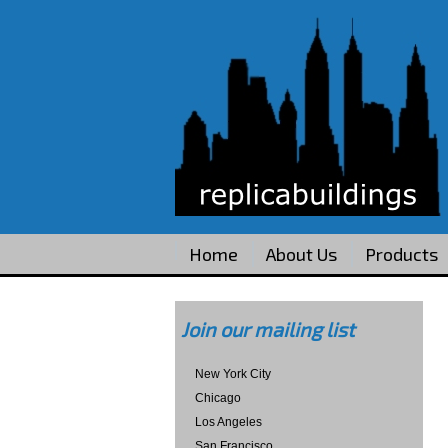
Home
About Us
Products
Join our mailing list
New York City
Chicago
Los Angeles
San Francisco