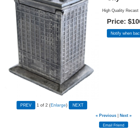
High Quality Recast
Price:
$10
Notify when bac
1
of 2
Enlarge
« Previous
|
Next »