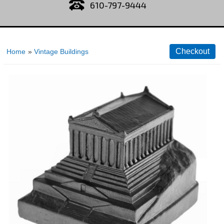
610-797-9444
Home
»
Vintage Buildings