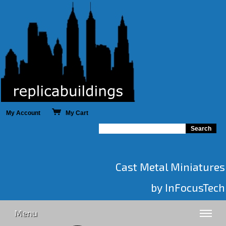
My Account
My Cart
Cast Metal Miniatures
by InFocusTech
Menu