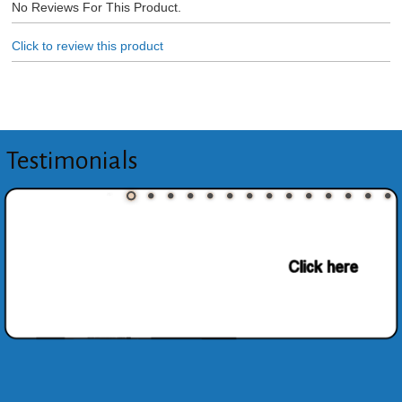
No Reviews For This Product.
Click to review this product
Testimonials