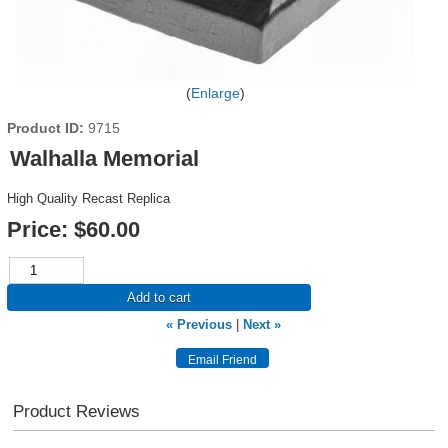
Enlarge
Product ID
9715
Walhalla Memorial
High Quality Recast Replica
Price:
$60.00
Add to cart
« Previous
|
Next »
Product Reviews