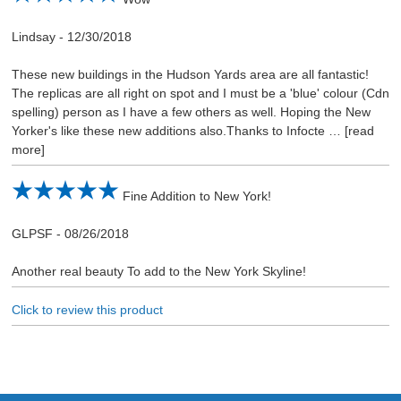
Lindsay
-
12/30/2018
These new buildings in the Hudson Yards area are all fantastic!
The replicas are all right on spot and I must be a 'blue' colour (Cdn
spelling) person as I have a few others as well. Hoping the New
Yorker's like these new additions also.Thanks to Infocte
read
more
Fine Addition to New York!
GLPSF
-
08/26/2018
Another real beauty To add to the New York Skyline!
Click to review this product