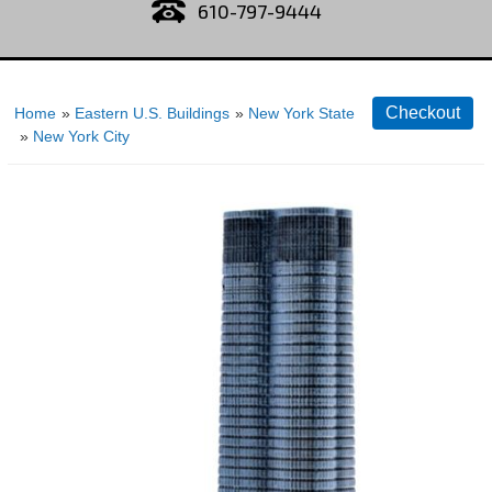
610-797-9444
Home
»
Eastern U.S. Buildings
»
New York State
»
New York City