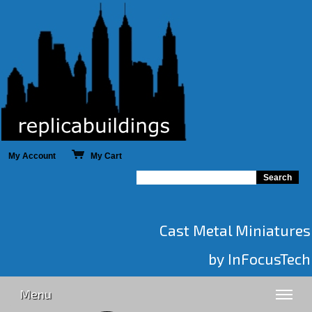
My Account
My Cart
Cast Metal Miniatures
by InFocusTech
Menu