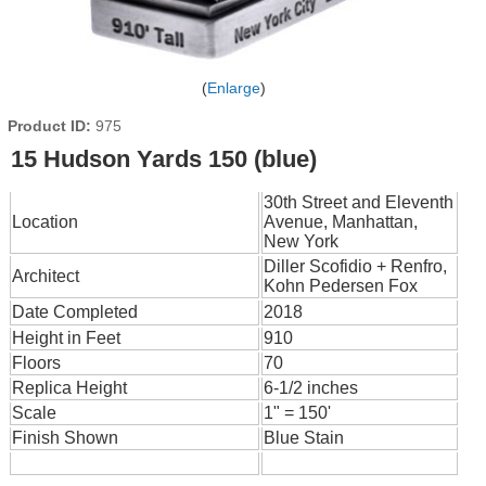
Enlarge
Product ID
975
15 Hudson Yards 150 (blue)
30th Street and Eleventh
Location
Avenue, Manhattan,
New York
Diller Scofidio + Renfro,
Architect
Kohn Pedersen Fox
Date Completed
2018
Height in Feet
910
Floors
70
Replica Height
6-1/2 inches
Scale
1" = 150'
Finish Shown
Blue Stain