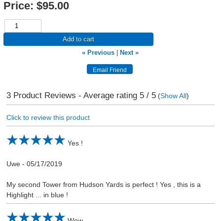
Price:
$95.00
Add to cart
« Previous
|
Next »
3
Product Reviews - Average rating
5
/ 5
(
Show All
)
Click to review this product
Yes !
Uwe
-
05/17/2019
My second Tower from Hudson Yards is perfect ! Yes , this is a
Highlight ... in blue !
Wow