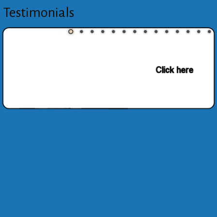
Testimonials