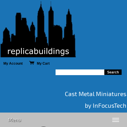
My Account
My Cart
Cast Metal Miniatures
by InFocusTech
Menu