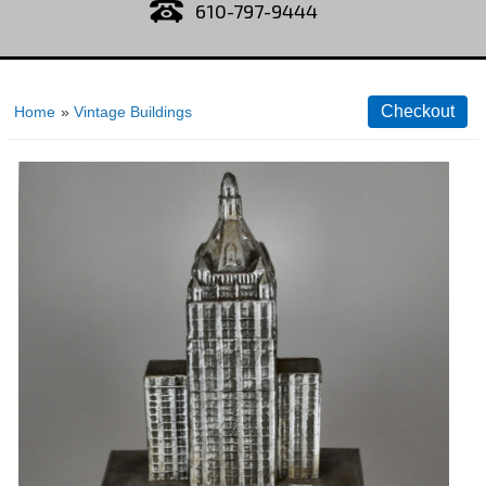
610-797-9444
Home
»
Vintage Buildings