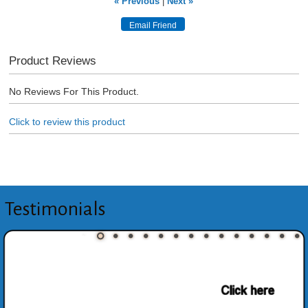
« Previous
|
Next »
Product Reviews
No Reviews For This Product.
Click to review this product
Testimonials