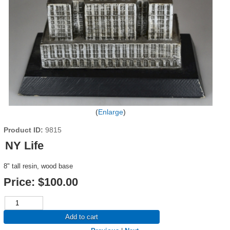
Enlarge
Product ID
9815
NY Life
8" tall resin, wood base
Price:
$100.00
Add to cart