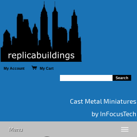
My Account
My Cart
Cast Metal Miniatures
by InFocusTech
Menu