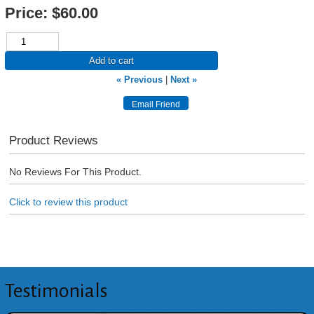
Price:
$60.00
Add to cart
« Previous
|
Next »
Product Reviews
No Reviews For This Product.
Click to review this product
Testimonials