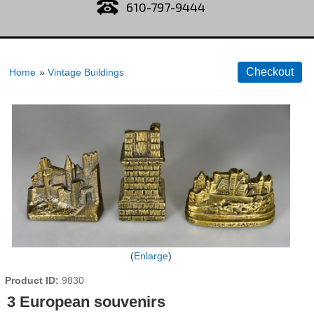
610-797-9444
Home
»
Vintage Buildings
Enlarge
Product ID
9830
3 European souvenirs