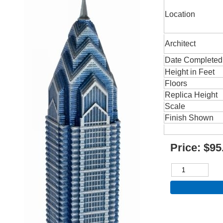
Location
Architect
Date Completed
Height in Feet
Floors
Replica Height
Scale
Finish Shown
Price:
$95