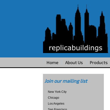
Home
About Us
Products
Join our mailing list
New York City
Chicago
Los Angeles
San Francisco