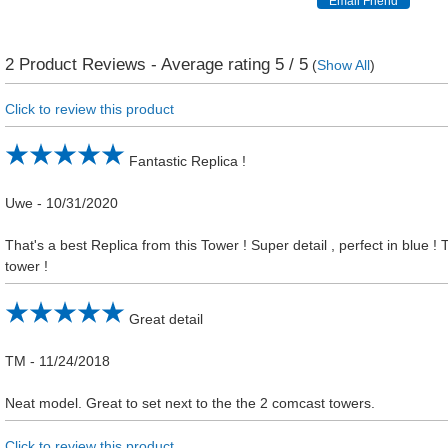
2
Product Reviews - Average rating
5
/ 5
(
Show All
)
Click to review this product
Fantastic Replica !
Uwe
-
10/31/2020
That's a best Replica from this Tower ! Super detail , perfect in blue 
tower !
Great detail
TM
-
11/24/2018
Neat model. Great to set next to the the 2 comcast towers.
Click to review this product