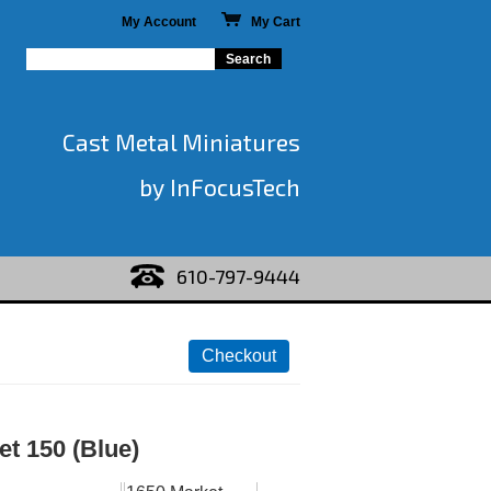
My Account
My Cart
Cast Metal Miniatures
by InFocusTech
610-797-9444
t 150 (Blue)