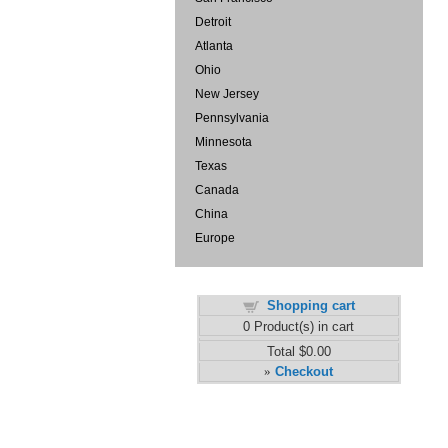
Detroit
Atlanta
Ohio
New Jersey
Pennsylvania
Minnesota
Texas
Canada
China
Europe
Shopping cart
0
Product(s) in cart
Total
$0.00
Checkout
»