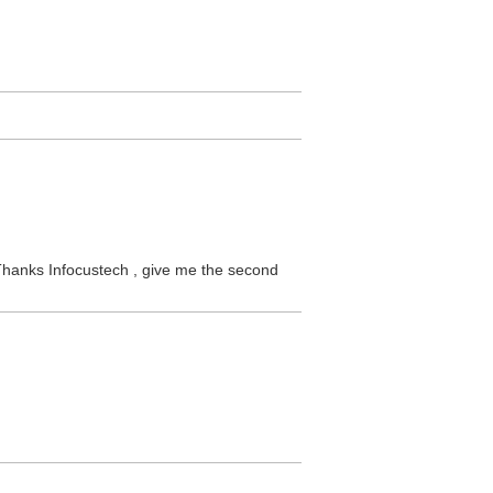
! Thanks Infocustech , give me the second