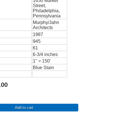
1650 Market
Street,
Philadelphia,
Pennsylvania
Murphy/Jahn
Architects
1987
945
61
6-3/4 inches
1" = 150'
Blue Stain
.00
Add to cart