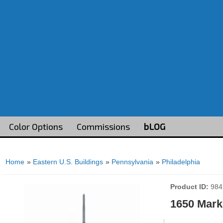
Color Options
Commissions
bLOG
Home
»
Eastern U.S. Buildings
»
Pennsylvania
»
Philadelphia
Product ID
984
1650 Marke