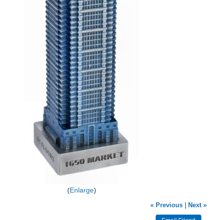
Enlarge
« Previous
|
Next »