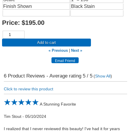
Finish Shown
Black Stain
Price:
$195.00
Add to cart
« Previous
|
Next »
6
Product Reviews - Average rating
5
/ 5
(
Show All
)
Click to review this product
A Stunning Favorite
Tim Stout
-
05/10/2024
I realized that I never reviewed this beauty! I've had it for years