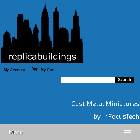
My Account
My Cart
Cast Metal Miniatures
by InFocusTech
Menu