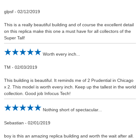
glpsf
-
02/12/2019
This is a really beautiful building and of course the excellent detail
on this replica make this one a must have for all collectors of the
Super Tall!
Worth every inch...
TM
-
02/03/2019
This building is beautiful. It reminds me of 2 Prudential in Chicago
x 2. This model is worth every inch. Keep up the tallest in the world
collection. Good job Infocus Tech!
Nothing short of spectacular...
Sebastian
-
02/01/2019
boy is this an amazing replica building and worth the wait after all.