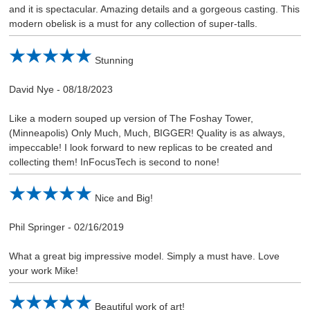
and it is spectacular. Amazing details and a gorgeous casting. This
modern obelisk is a must for any collection of super-talls.
Stunning
David Nye
-
08/18/2023
Like a modern souped up version of The Foshay Tower,
(Minneapolis) Only Much, Much, BIGGER! Quality is as always,
impeccable! I look forward to new replicas to be created and
collecting them! InFocusTech is second to none!
Nice and Big!
Phil Springer
-
02/16/2019
What a great big impressive model. Simply a must have. Love
your work Mike!
Beautiful work of art!