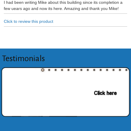
I had been writing Mike about this building since its completion a
few uears ago and now its here. Amazing and thank you Mike!
Click to review this product
Testimonials