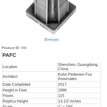
Enlarge
Product ID
986
PAFC
Shenzhen, Guangdong,
Location
China
Kohn Pedersen Fox
Architect
Associates
Date Completed
2017
Height in Feet
1996
Floors
115
Replica Height
13-1/2 inches
Scale
1" = 150'