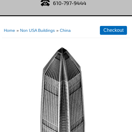
610-797-9444
Home
»
Non USA Buildings
»
China