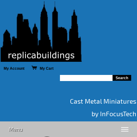
My Account
My Cart
Cast Metal Miniatures
by InFocusTech
Menu