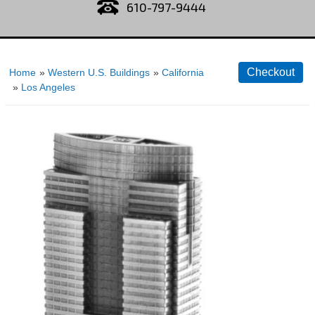
610-797-9444
Home
»
Western U.S. Buildings
»
California
»
Los Angeles