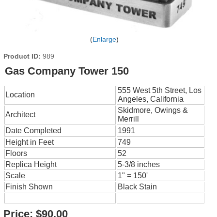
Enlarge
Product ID
989
Gas Company Tower 150
555 West 5th Street, Los
Location
Angeles, California
Skidmore, Owings &
Architect
Merrill
Date Completed
1991
Height in Feet
749
Floors
52
Replica Height
5-3/8 inches
Scale
1" = 150'
Finish Shown
Black Stain
Price:
$90.00