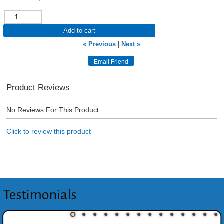
Add to cart
« Previous
|
Next »
Product Reviews
No Reviews For This Product.
Click to review this product
Testimonials