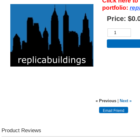
Click here t
portfolio:
rep
Price:
$0.
« Previous
|
Next »
Product Reviews