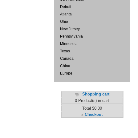
Detroit
Atlanta
Ohio
New Jersey
Pennsylvania
Minnesota
Texas
Canada
China
Europe
Shopping cart
0
Product(s) in cart
Total
$0.00
Checkout
»