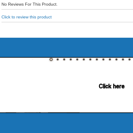
No Reviews For This Product.
Click to review this product