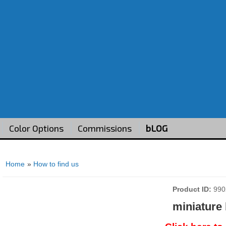
Color Options
Commissions
bLOG
Home
»
How to find us
Product ID
990
miniature 