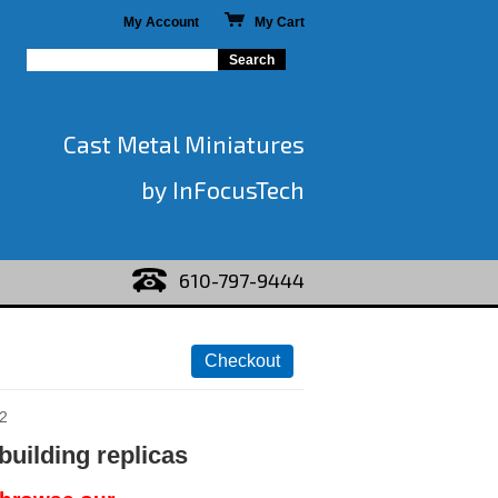
My Account
My Cart
Cast Metal Miniatures
by InFocusTech
610-797-9444
2
building replicas