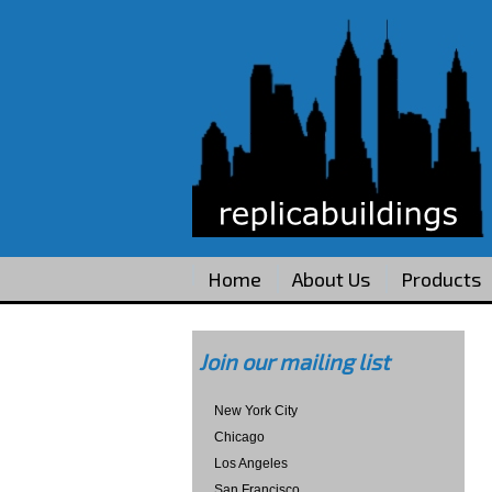
Home
About Us
Products
Join our mailing list
New York City
Chicago
Los Angeles
San Francisco