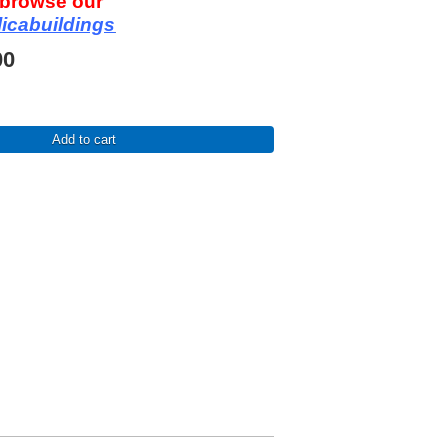
o browse our
licabuildings
00
Add to cart