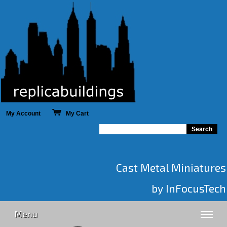
My Account
My Cart
Cast Metal Miniatures
by InFocusTech
Menu