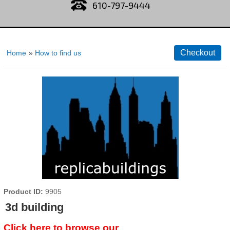
610-797-9444
Home
»
How to find us
Product ID
9905
3d building
Click here to browse our