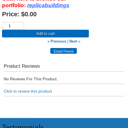
portfolio:
replicabuildings
Price:
$0.00
Add to cart
« Previous
|
Next »
Product Reviews
No Reviews For This Product.
Click to review this product
Testimonials