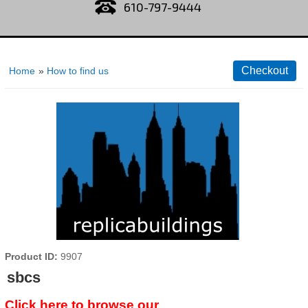
610-797-9444
Home
»
How to find us
Product ID
9907
sbcs
Click here to browse our