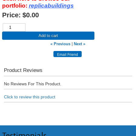
portfolio:
replicabuildings
Price:
$0.00
Add to cart
« Previous
|
Next »
Product Reviews
No Reviews For This Product.
Click to review this product
Testimonials