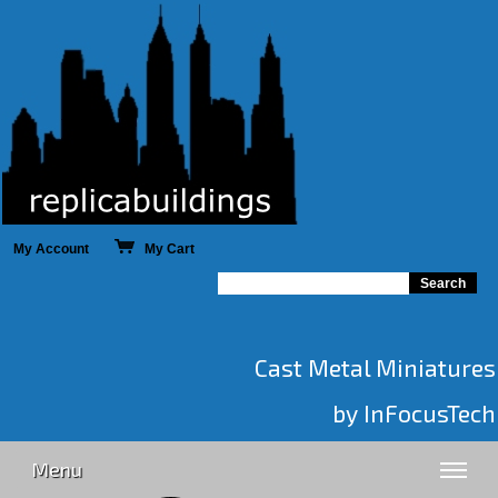
My Account
My Cart
Cast Metal Miniatures
by InFocusTech
Menu