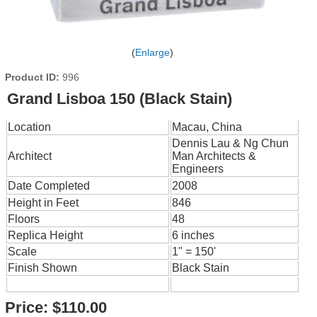
Enlarge
Product ID
996
Grand Lisboa 150 (Black Stain)
Location
Macau, China
Dennis Lau & Ng Chun
Architect
Man Architects &
Engineers
Date Completed
2008
Height in Feet
846
Floors
48
Replica Height
6 inches
Scale
1" = 150'
Finish Shown
Black Stain
Price:
$110.00