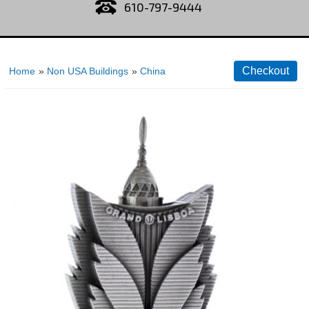
610-797-9444
Home
»
Non USA Buildings
»
China