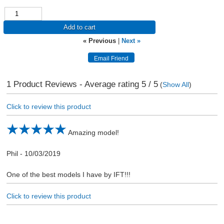
Add to cart
« Previous
|
Next »
1
Product Reviews - Average rating
5
/ 5
(
Show All
)
Click to review this product
Amazing model!
Phil
-
10/03/2019
One of the best models I have by IFT!!!
Click to review this product