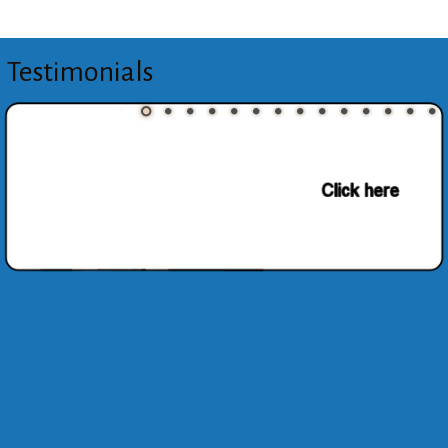
Testimonials