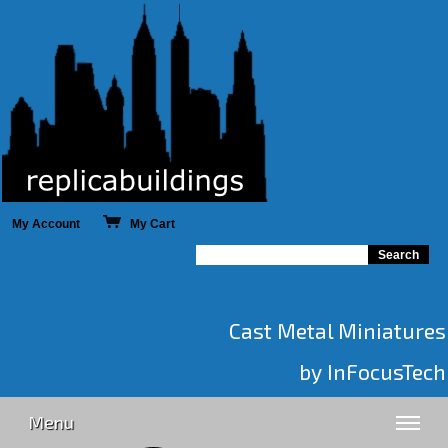
My Account
My Cart
Cast Metal Miniatures
by InFocusTech
Menu