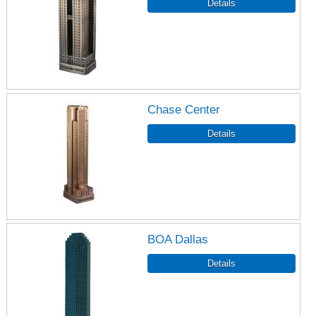
Chase Center
BOA Dallas