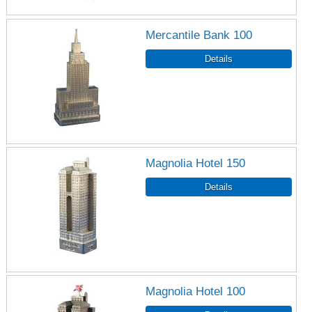
Mercantile Bank 100
Magnolia Hotel 150
Magnolia Hotel 100