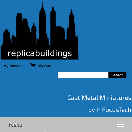
My Account
My Cart
Cast Metal Miniatures
by InFocusTech
Menu