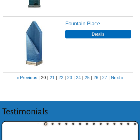
Fountain Place
«
Previous
20
21
22
23
24
25
26
27
Next
»
Testimonials