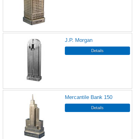
J.P. Morgan
Mercantile Bank 150