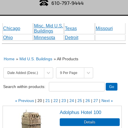
610-797-9444
Misc. Mid U.S.
Chicago
Texas
Missouri
Buildings
Ohio
Minnesota
Detroit
Home
»
Mid U.S. Buildings
» All Products
Search within products:
«
Previous
20
21
22
23
24
25
26
27
Next
»
Adolphus Hotel 100