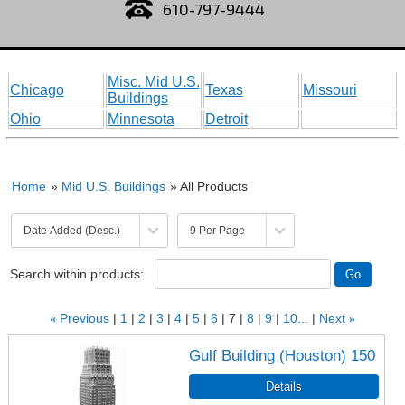
610-797-9444
Misc. Mid U.S.
Chicago
Texas
Missouri
Buildings
Ohio
Minnesota
Detroit
Home
»
Mid U.S. Buildings
» All Products
Search within products:
«
Previous
1
2
3
4
5
6
7
8
9
10...
Next
»
Gulf Building (Houston) 150