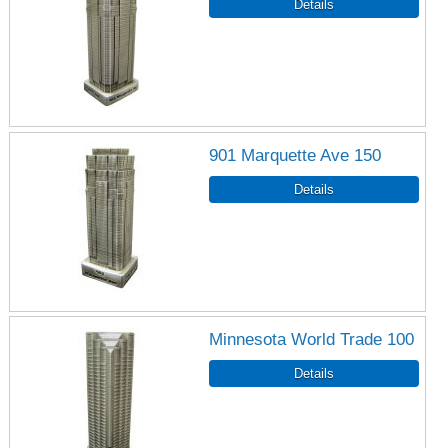
901 Marquette Ave 150
Minnesota World Trade 100