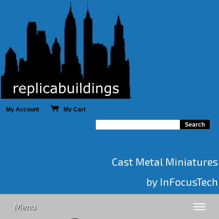
My Account
My Cart
Cast Metal Miniatures
by InFocusTech
Menu