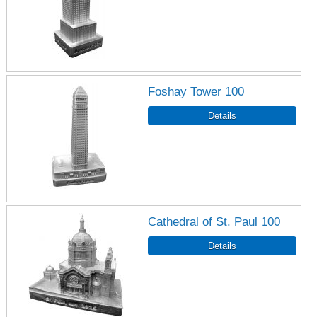
Foshay Tower 100
Cathedral of St. Paul 100