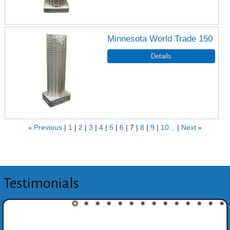
Minnesota World Trade 150
«
Previous
1
2
3
4
5
6
7
8
9
10...
Next
»
Testimonials