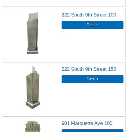
222 South 9th Street 100
222 South 9th Street 150
901 Marquette Ave 100