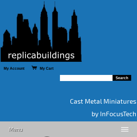
My Account
My Cart
Cast Metal Miniatures
by InFocusTech
Menu