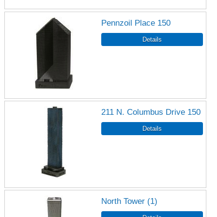
Pennzoil Place 150
211 N. Columbus Drive 150
North Tower (1)