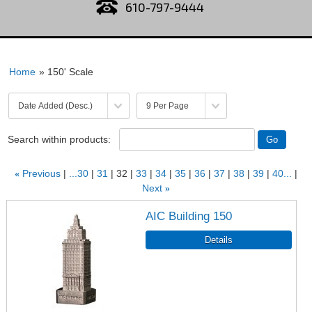
610-797-9444
Home
» 150' Scale
Search within products:
«
Previous
...30
31
32
33
34
35
36
37
38
39
40...
Next
»
AIC Building 150