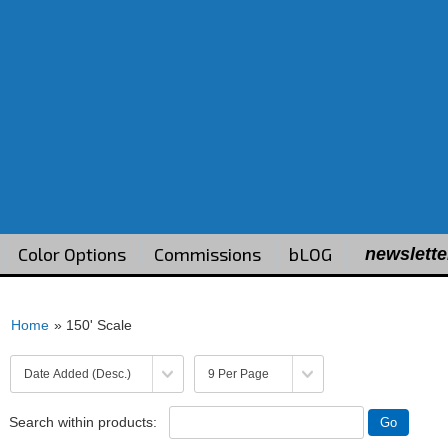
Color Options
Commissions
bLOG
newslette
Home
» 150' Scale
Search within products: