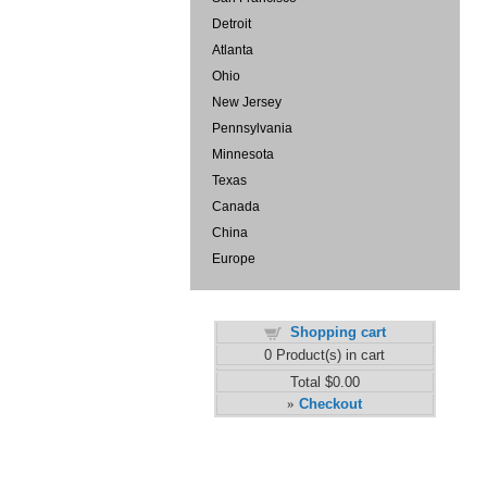
Detroit
Atlanta
Ohio
New Jersey
Pennsylvania
Minnesota
Texas
Canada
China
Europe
Shopping cart
0
Product(s) in cart
Total
$0.00
Checkout
»