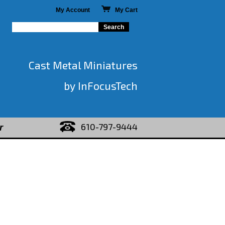
My Account
My Cart
Cast Metal Miniatures
by InFocusTech
610-797-9444
r