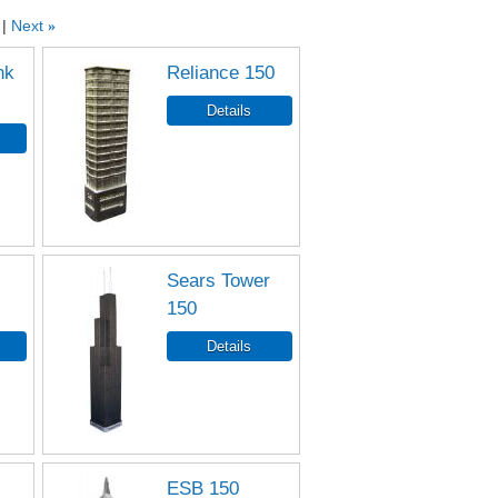
Next
»
nk
Reliance 150
Sears Tower
150
ESB 150