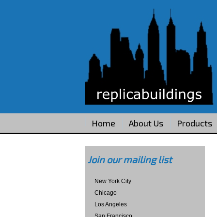
Home
About Us
Products
Join our mailing list
New York City
Chicago
Los Angeles
San Francisco