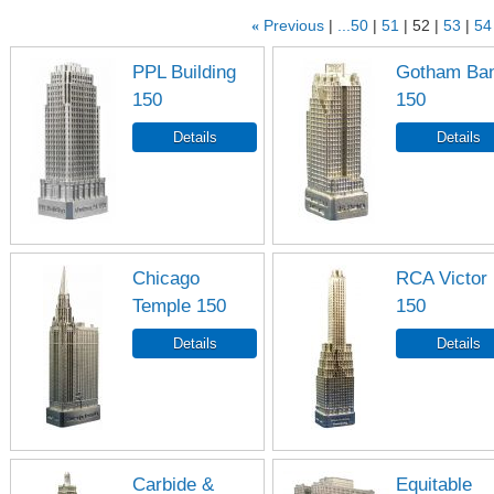
«
Previous
...50
51
52
53
54
PPL Building
Gotham Ba
150
150
Chicago
RCA Victor
Temple 150
150
Carbide &
Equitable