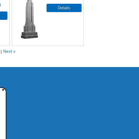
0
Next
»