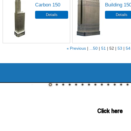
Carbon 150
Building 15
«
Previous
...50
51
52
53
54