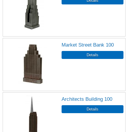
Market Street Bank 100
Architects Building 100