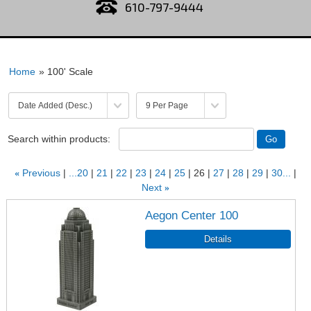
610-797-9444
Home
» 100' Scale
Search within products:
«
Previous
...20
21
22
23
24
25
26
27
28
29
30...
Next
»
Aegon Center 100