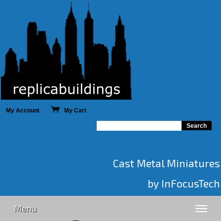
My Account
My Cart
Cast Metal Miniatures
by InFocusTech
Menu