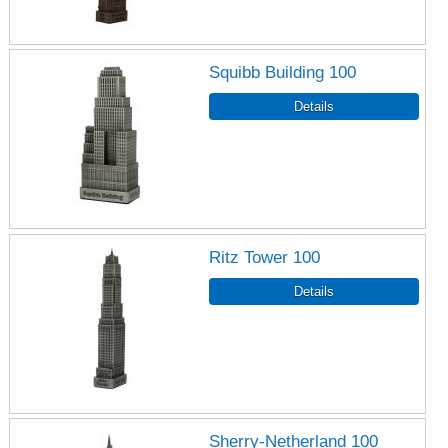
Squibb Building 100
Ritz Tower 100
Sherry-Netherland 100