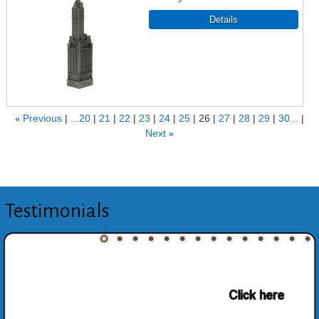
«
Previous
...20
21
22
23
24
25
26
27
28
29
30...
Next
»
Testimonials