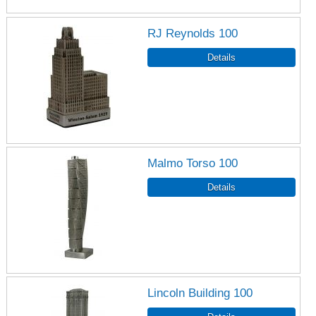
RJ Reynolds 100
Malmo Torso 100
Lincoln Building 100