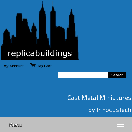
My Account
My Cart
Cast Metal Miniatures
by InFocusTech
Menu