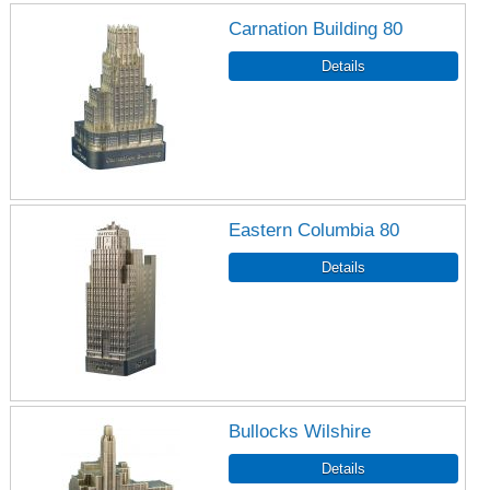
Carnation Building 80
Eastern Columbia 80
Bullocks Wilshire