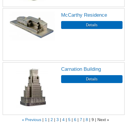
McCarthy Residence
Carnation Building
«
Previous
1
2
3
4
5
6
7
8
9
Next
»