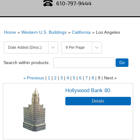
610-797-9444
Home
»
Western U.S. Buildings
»
California
» Los Angeles
Search within products:
«
Previous
1
2
3
4
5
6
7
8
9
Next
»
Hollywood Bank 80