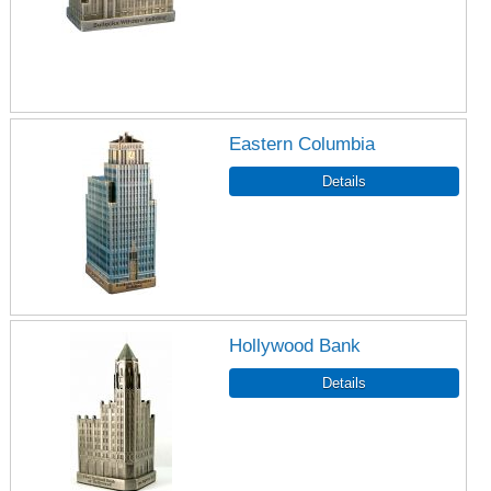
Eastern Columbia
Hollywood Bank