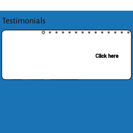
Testimonials