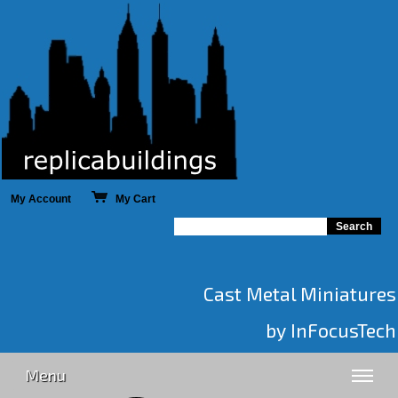
My Account
My Cart
Cast Metal Miniatures
by InFocusTech
Menu