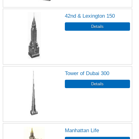
42nd & Lexington 150
Tower of Dubai 300
Manhattan Life