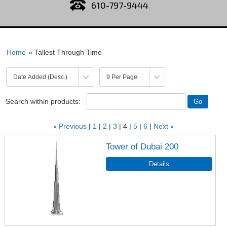
610-797-9444
Home
» Tallest Through Time
Search within products:
«
Previous
1
2
3
4
5
6
Next
»
Tower of Dubai 200