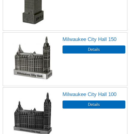
Milwaukee City Hall 150
Milwaukee City Hall 100