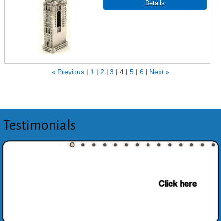
«
Previous
1
2
3
4
5
6
Next
»
Testimonials