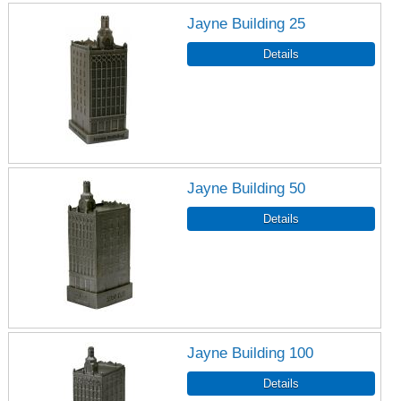
Jayne Building 25
Jayne Building 50
Jayne Building 100