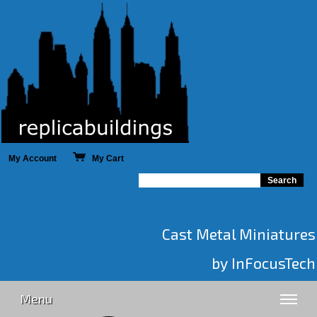
My Account
My Cart
Cast Metal Miniatures
by InFocusTech
Menu