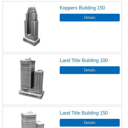
Koppers Building 150
Land Title Building 100
Land Title Building 150