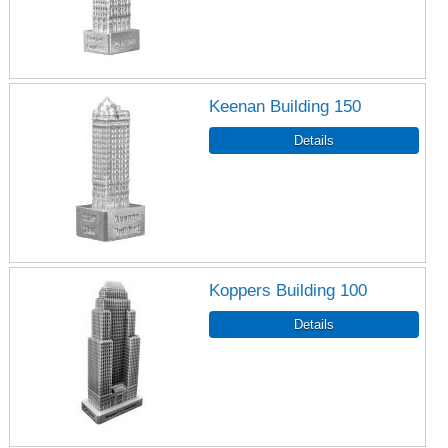
Keenan Building 150
Koppers Building 100