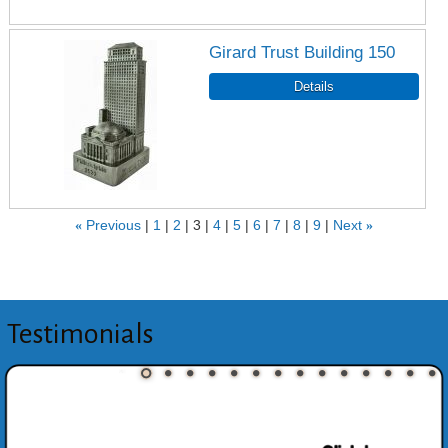
Girard Trust Building 150
«
Previous
1
2
3
4
5
6
7
8
9
Next
»
Testimonials