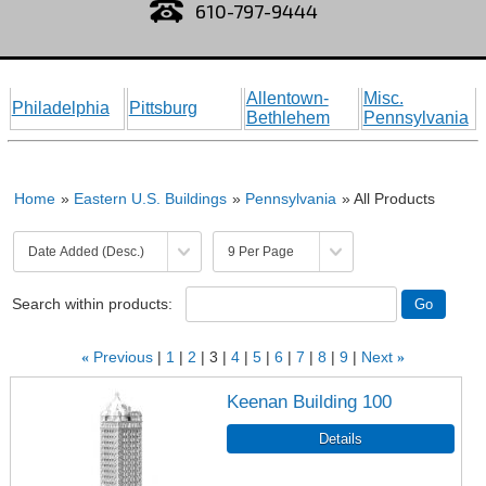
610-797-9444
Allentown-
Misc.
Philadelphia
Pittsburg
Bethlehem
Pennsylvania
Home
»
Eastern U.S. Buildings
»
Pennsylvania
» All Products
Search within products:
«
Previous
1
2
3
4
5
6
7
8
9
Next
»
Keenan Building 100