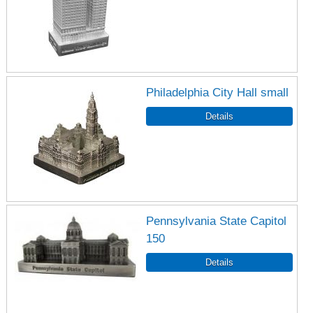
Philadelphia City Hall small
Pennsylvania State Capitol
150